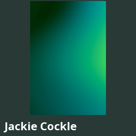
Jackie Cockle