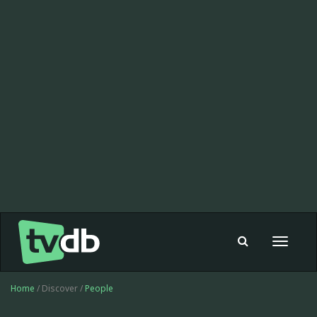
Toggle
navigat
Home
/ Discover /
People