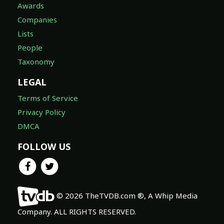
Awards
Companies
Lists
People
Taxonomy
LEGAL
Terms of Service
Privacy Policy
DMCA
FOLLOW US
© 2026 TheTVDB.com ®, A Whip Media
Company. ALL RIGHTS RESERVED.