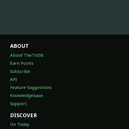
ABOUT
About TheTVDB
Earn Points
Subscribe
API
Feature Suggestions
Knowledgebase
Support
DISCOVER
On Today