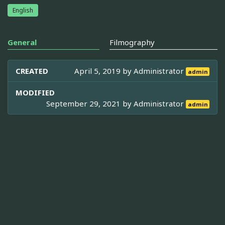
English
General
Filmography
CREATED
April 5, 2019 by
Administrator
admin
MODIFIED
September 29, 2021 by
Administrator
admin