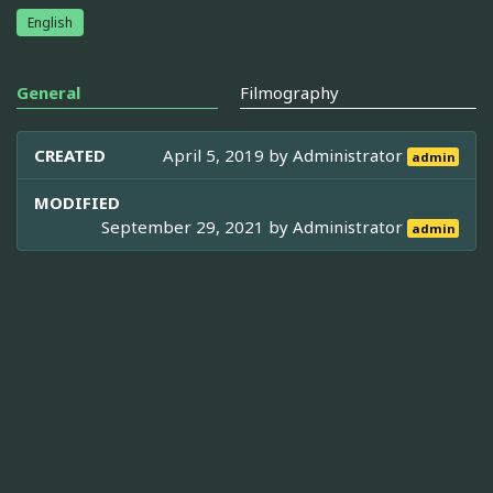
English
General
Filmography
CREATED
April 5, 2019 by
Administrator
admin
MODIFIED
September 29, 2021 by
Administrator
admin