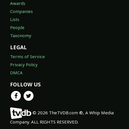
Awards
Companies
Lists
People
Taxonomy
LEGAL
Terms of Service
Privacy Policy
DMCA
FOLLOW US
© 2026 TheTVDB.com ®, A Whip Media
Company. ALL RIGHTS RESERVED.