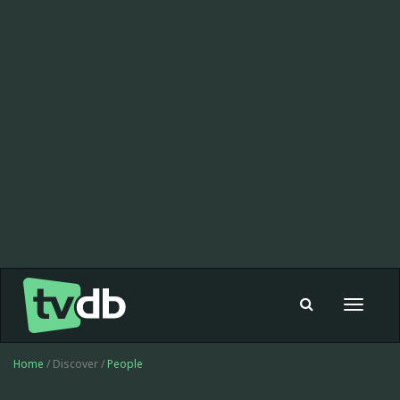
Toggle
navigat
Home
/ Discover /
People