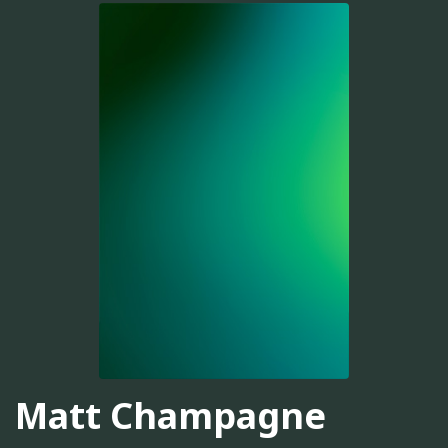
Matt Champagne