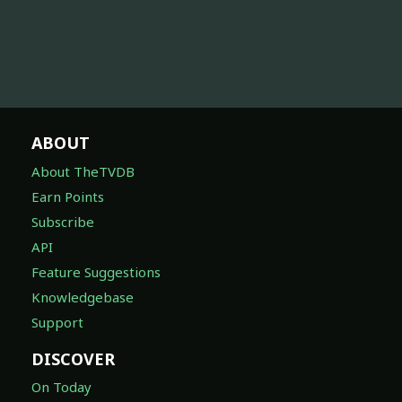
ABOUT
About TheTVDB
Earn Points
Subscribe
API
Feature Suggestions
Knowledgebase
Support
DISCOVER
On Today