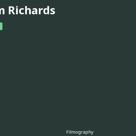
m Richards
Filmography