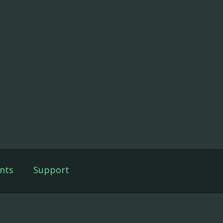
nts
Support