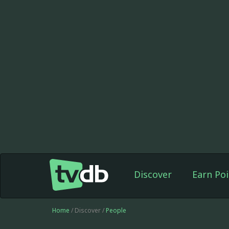
Discover
Earn Poi
Home
/ Discover /
People