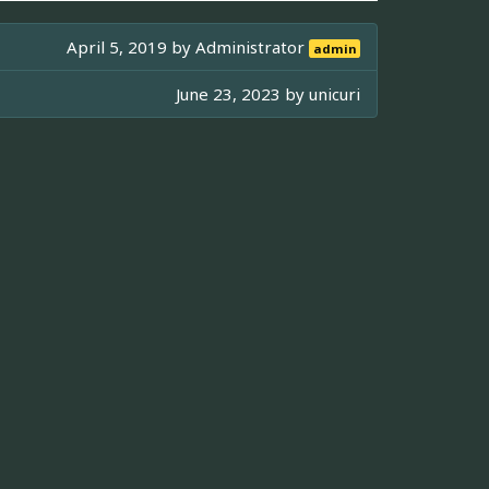
April 5, 2019 by
Administrator
admin
June 23, 2023 by
unicuri