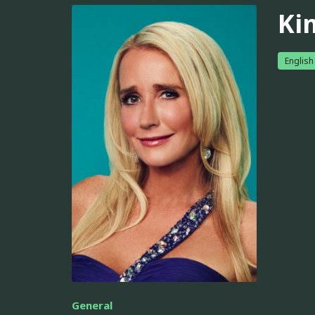
Ki
English
General