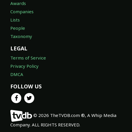
Awards
Companies
Lists
People
Taxonomy
LEGAL
Terms of Service
Privacy Policy
DMCA
FOLLOW US
© 2026 TheTVDB.com ®, A Whip Media
Company. ALL RIGHTS RESERVED.