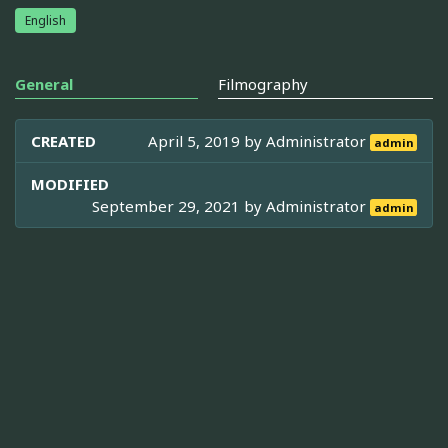
English
General
Filmography
CREATED
April 5, 2019 by
Administrator
admin
MODIFIED
September 29, 2021 by
Administrator
admin