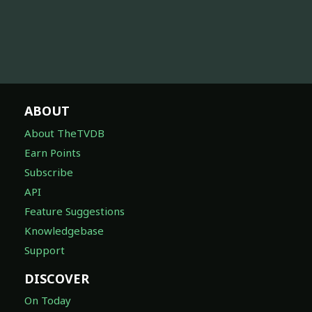
ABOUT
About TheTVDB
Earn Points
Subscribe
API
Feature Suggestions
Knowledgebase
Support
DISCOVER
On Today