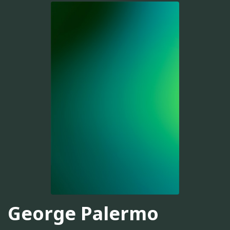
George Palermo