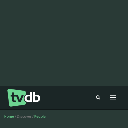
Toggle
navigat
Home
/ Discover /
People