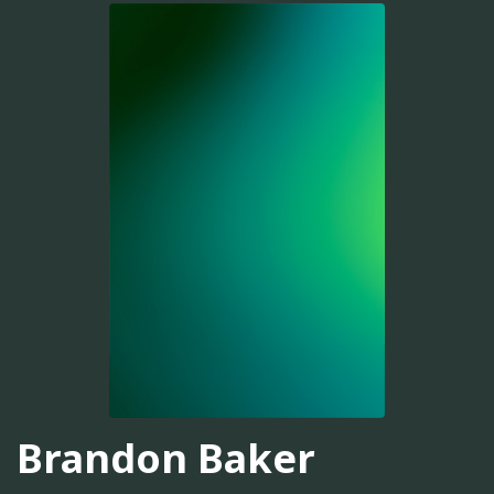
Brandon Baker