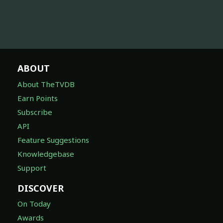
ABOUT
About TheTVDB
Earn Points
Subscribe
API
Feature Suggestions
Knowledgebase
Support
DISCOVER
On Today
Awards