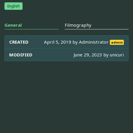
English
General
Filmography
CREATED
April 5, 2019 by
Administrator
admin
MODIFIED
June 29, 2023 by
unicuri