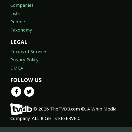
Companies
Lists
People
Taxonomy
LEGAL
Terms of Service
Privacy Policy
DMCA
FOLLOW US
© 2026 TheTVDB.com ®, A Whip Media
Company. ALL RIGHTS RESERVED.