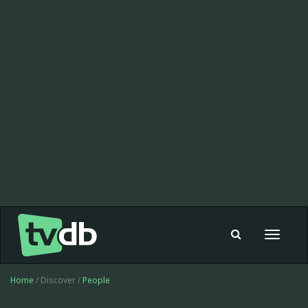
Toggle
navigat
Home
/ Discover /
People