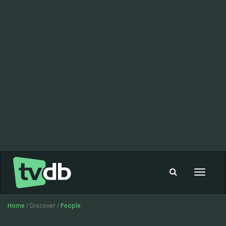
Toggle
navigat
Home
/ Discover /
People