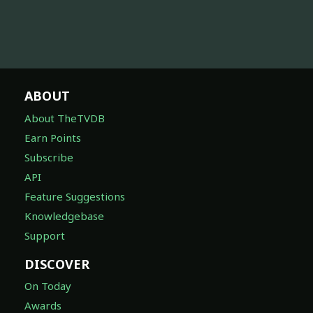
ABOUT
About TheTVDB
Earn Points
Subscribe
API
Feature Suggestions
Knowledgebase
Support
DISCOVER
On Today
Awards