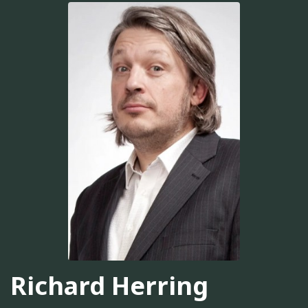
Richard Herring