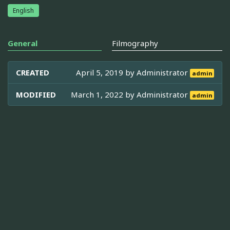
English
General
Filmography
CREATED
April 5, 2019 by
Administrator
admin
MODIFIED
March 1, 2022 by
Administrator
admin