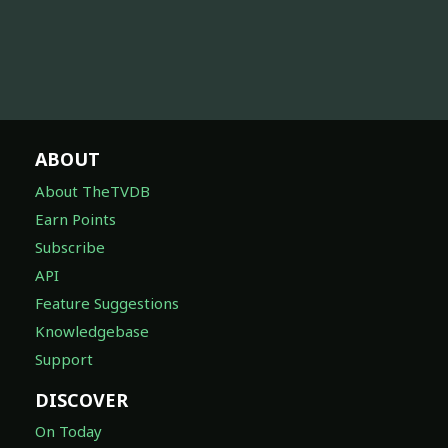
ABOUT
About TheTVDB
Earn Points
Subscribe
API
Feature Suggestions
Knowledgebase
Support
DISCOVER
On Today