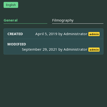
English
General
Filmography
CREATED
April 5, 2019 by
Administrator
admin
MODIFIED
September 29, 2021 by
Administrator
admin