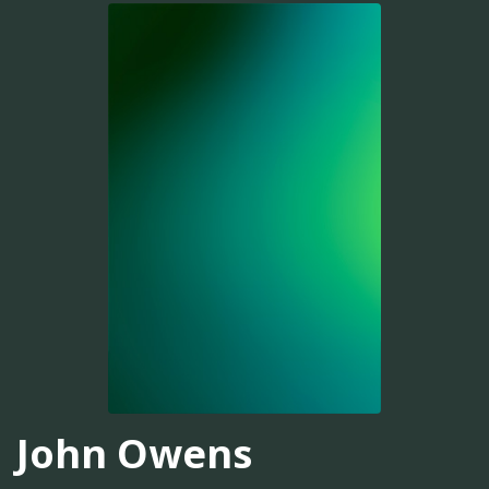
John Owens