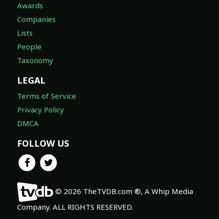
Awards
Companies
Lists
People
Taxonomy
LEGAL
Terms of Service
Privacy Policy
DMCA
FOLLOW US
© 2026 TheTVDB.com ®, A Whip Media
Company. ALL RIGHTS RESERVED.