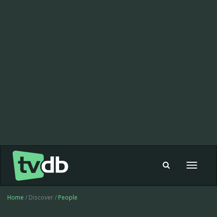
Toggle
navigat
Home
/ Discover /
People