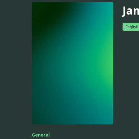
Ja
English
General