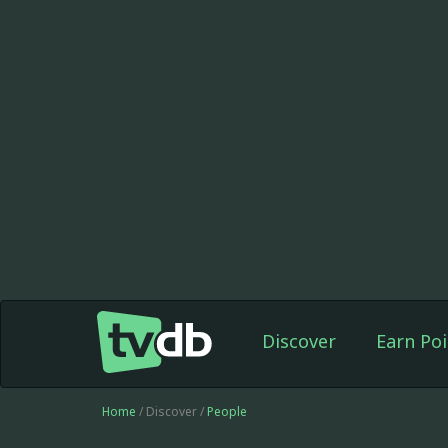
Discover
Earn Poi
Home
/ Discover /
People