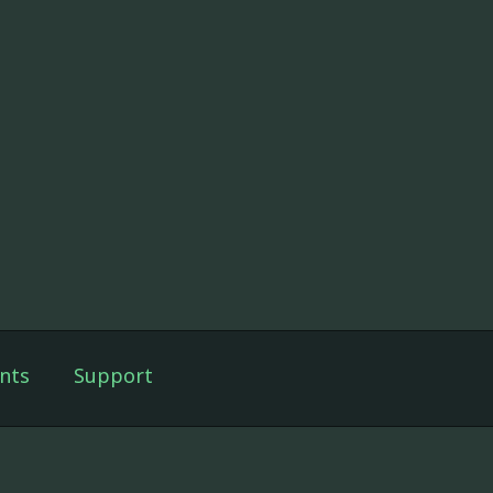
nts
Support