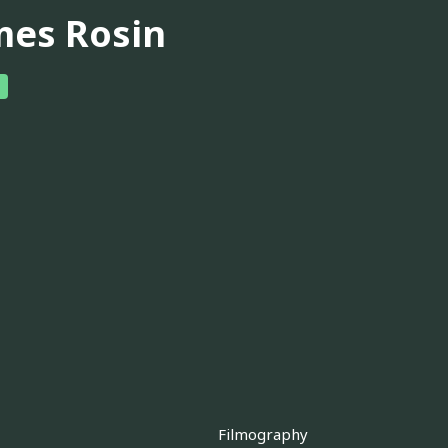
mes Rosin
Filmography