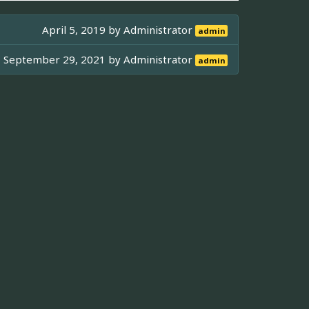
April 5, 2019 by
Administrator
admin
September 29, 2021 by
Administrator
admin