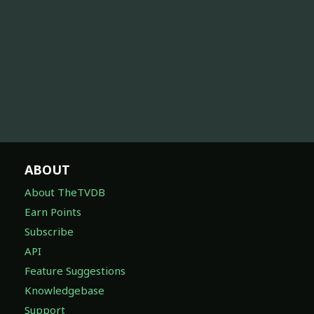
ABOUT
About TheTVDB
Earn Points
Subscribe
API
Feature Suggestions
Knowledgebase
Support