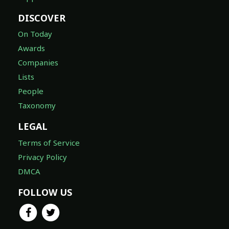
DISCOVER
On Today
Awards
Companies
Lists
People
Taxonomy
LEGAL
Terms of Service
Privacy Policy
DMCA
FOLLOW US