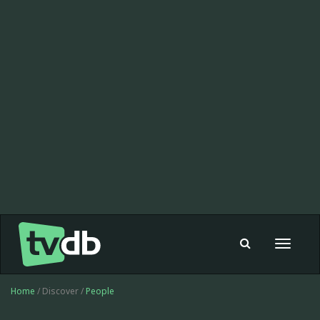
Toggle
navigat
Home
/ Discover /
People