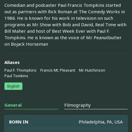
Comedian and podcaster Paul Francis Tompkins started
out as partners with Rick Roman at The Comedy Works in
1986. He is known for his work in television on such
programs as Mr. Show with Bob and David, Real Time with
Bill Maher and host of Best Week Ever with Paul F.
Tompkins. He is known as the voice of Mr. Peanutbutter
on Bojack Horseman
Aliases
Paul F. Thompkins
Francis Mt. Pleasant
Mr. Hutchinson
Paul Tomkins
English
General
Filmography
BORN IN
Philadelphia, PA, USA