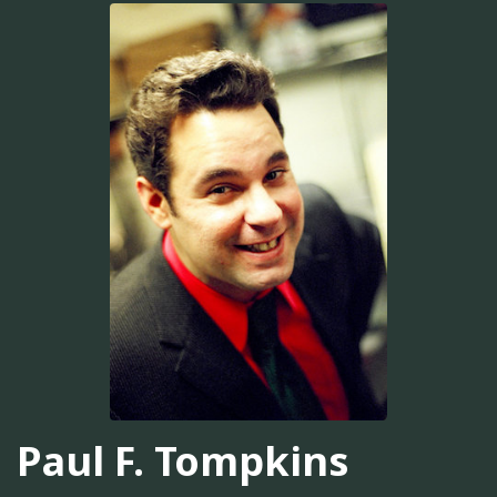
Paul F. Tompkins