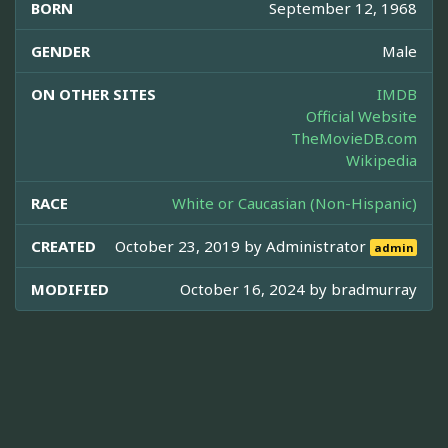
BORN
September 12, 1968
GENDER
Male
ON OTHER SITES
IMDB
Official Website
TheMovieDB.com
Wikipedia
RACE
White or Caucasian (Non-Hispanic)
CREATED
October 23, 2019 by
Administrator
admin
MODIFIED
October 16, 2024 by
bradmurray