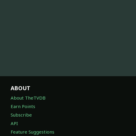
ABOUT
About TheTVDB
Earn Points
Subscribe
API
Feature Suggestions