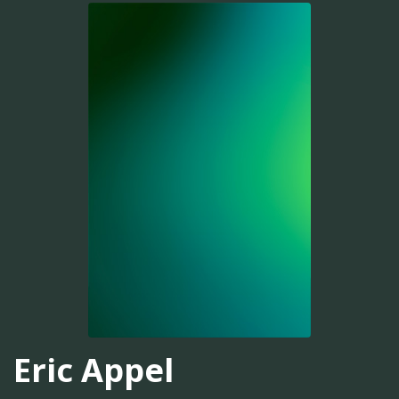
Eric Appel