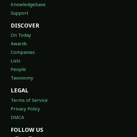
Knowledgebase
Support
DISCOVER
On Today
Awards
Companies
Lists
People
Taxonomy
LEGAL
Terms of Service
Privacy Policy
DMCA
FOLLOW US