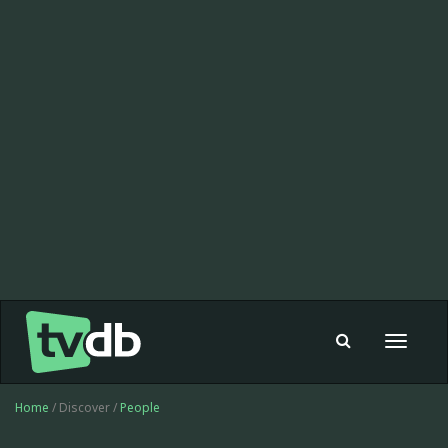
Toggle
navigat
Home
/ Discover /
People