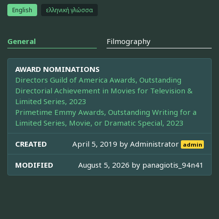
English
ελληνική γλώσσα
General
Filmography
AWARD NOMINATIONS
Directors Guild of America Awards, Outstanding
Directorial Achievement in Movies for Television &
Limited Series, 2023
Primetime Emmy Awards, Outstanding Writing for a
Limited Series, Movie, or Dramatic Special, 2023
CREATED
April 5, 2019 by
Administrator
admin
MODIFIED
August 5, 2026 by
panagiotis_94n41