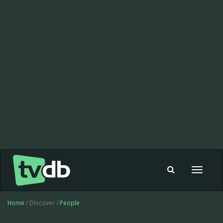
Toggle
navigat
Home
/ Discover /
People