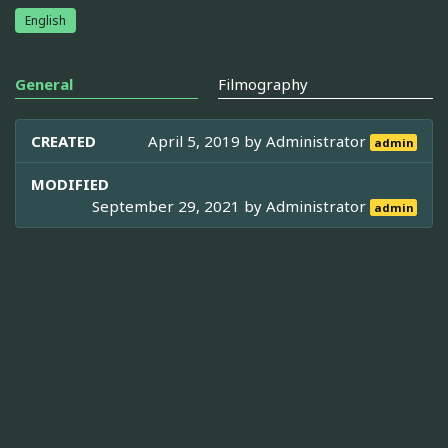
English
General
Filmography
CREATED
April 5, 2019 by
Administrator
admin
MODIFIED
September 29, 2021 by
Administrator
admin