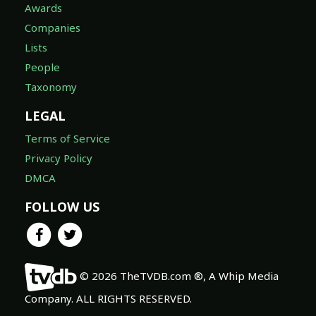
Awards
Companies
Lists
People
Taxonomy
LEGAL
Terms of Service
Privacy Policy
DMCA
FOLLOW US
© 2026 TheTVDB.com ®, A Whip Media
Company. ALL RIGHTS RESERVED.