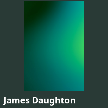
James Daughton