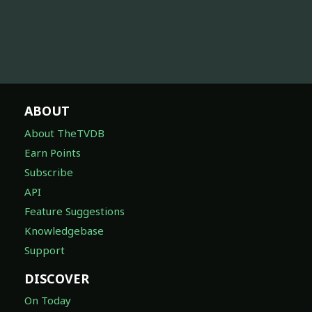
ABOUT
About TheTVDB
Earn Points
Subscribe
API
Feature Suggestions
Knowledgebase
Support
DISCOVER
On Today