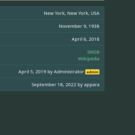
New York, New York, USA
November 9, 1938
April 6, 2018
IMDB
Wikipedia
April 5, 2019 by
Administrator
admin
September 18, 2022 by
appara