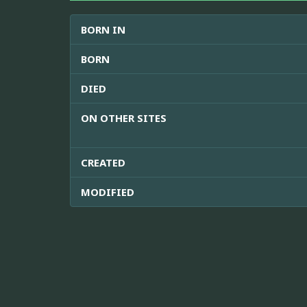
BORN IN
BORN
DIED
ON OTHER SITES
CREATED
MODIFIED