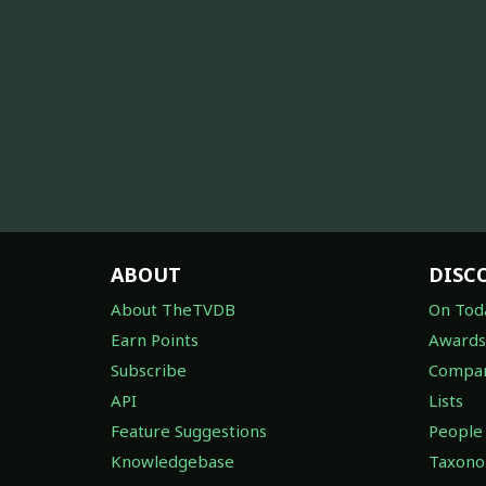
ABOUT
DISC
About TheTVDB
On Tod
Earn Points
Awards
Subscribe
Compan
API
Lists
Feature Suggestions
People
Knowledgebase
Taxon