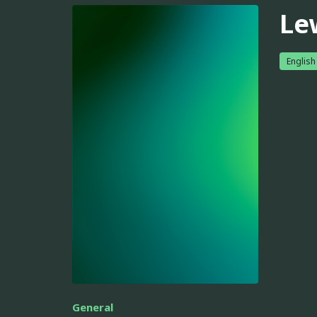
Le
English
General