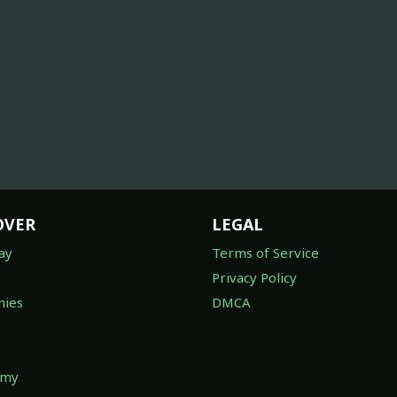
OVER
LEGAL
ay
Terms of Service
Privacy Policy
ies
DMCA
omy