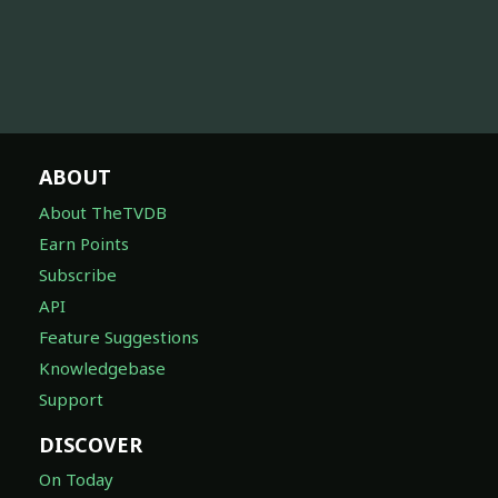
ABOUT
About TheTVDB
Earn Points
Subscribe
API
Feature Suggestions
Knowledgebase
Support
DISCOVER
On Today