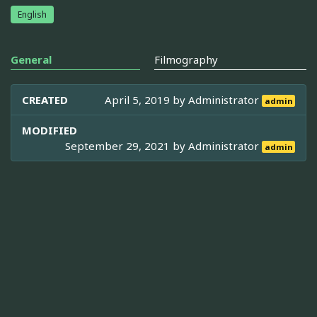
English
General
Filmography
CREATED
April 5, 2019 by
Administrator
admin
MODIFIED
September 29, 2021 by
Administrator
admin