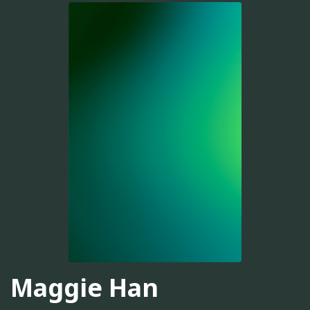
Maggie Han