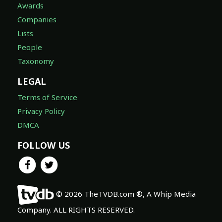
Awards
Companies
Lists
People
Taxonomy
LEGAL
Terms of Service
Privacy Policy
DMCA
FOLLOW US
© 2026 TheTVDB.com ®, A Whip Media
Company. ALL RIGHTS RESERVED.