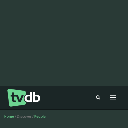
Toggle
navigat
Home
/ Discover /
People