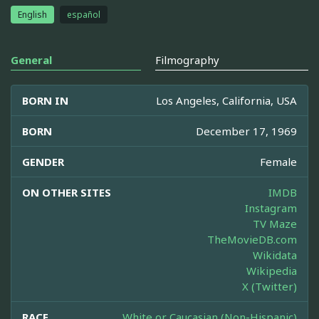
English
español
General
Filmography
BORN IN
Los Angeles, California, USA
BORN
December 17, 1969
GENDER
Female
ON OTHER SITES
IMDB
Instagram
TV Maze
TheMovieDB.com
Wikidata
Wikipedia
X (Twitter)
RACE
White or Caucasian (Non-Hispanic)