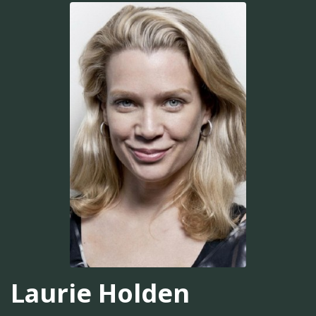
Laurie Holden