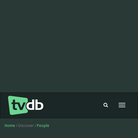
Toggle
navigat
Home
/ Discover /
People