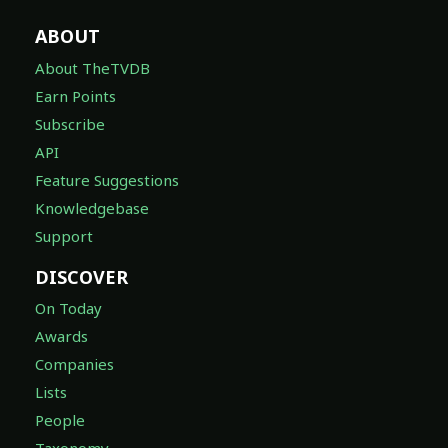
ABOUT
About TheTVDB
Earn Points
Subscribe
API
Feature Suggestions
Knowledgebase
Support
DISCOVER
On Today
Awards
Companies
Lists
People