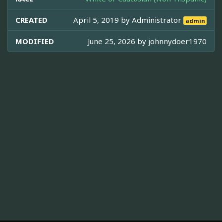
CREATED
April 5, 2019 by
Administrator
admin
MODIFIED
June 25, 2026 by
johnnydoer1970