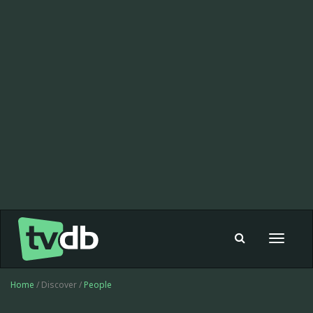
Toggle
navigat
Home
/ Discover /
People