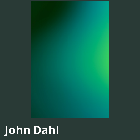
John Dahl