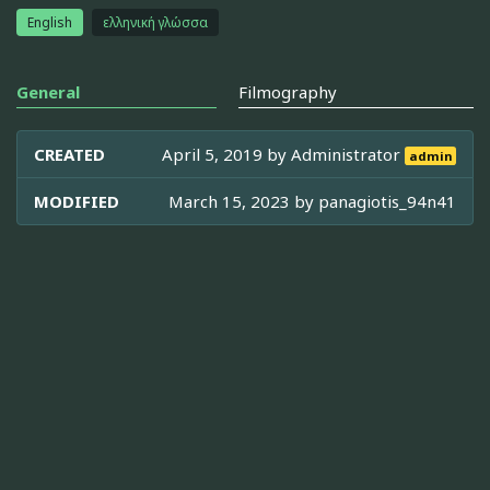
English
ελληνική γλώσσα
General
Filmography
CREATED
April 5, 2019 by
Administrator
admin
MODIFIED
March 15, 2023 by
panagiotis_94n41