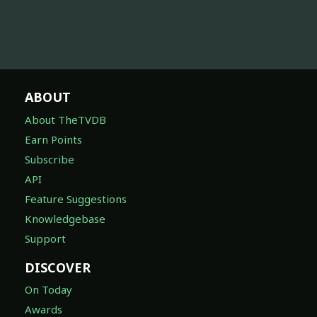
ABOUT
About TheTVDB
Earn Points
Subscribe
API
Feature Suggestions
Knowledgebase
Support
DISCOVER
On Today
Awards