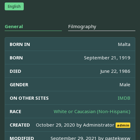
English
General
Filmography
BORN IN
Malta
BORN
September 21, 1919
DIED
June 22, 1986
GENDER
Male
ON OTHER SITES
IMDB
RACE
White or Caucasian (Non-Hispanic)
CREATED
October 29, 2020 by
Administrator
admin
MODIFIED
September 29, 2021 by
pastekwxw