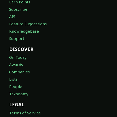
Earn Points
Subscribe
API
Feature Suggestions
Knowledgebase
Support
DISCOVER
On Today
Awards
Companies
Lists
People
Taxonomy
LEGAL
Terms of Service