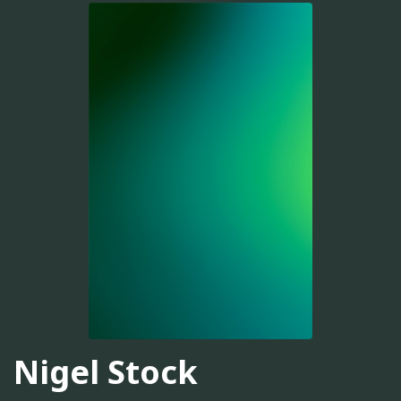
Nigel Stock