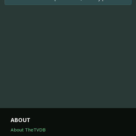
ABOUT
About TheTVDB