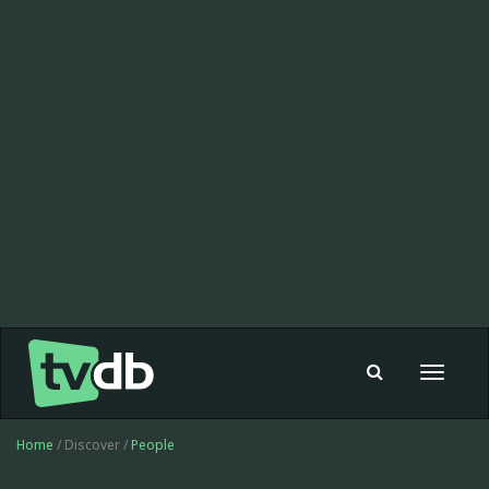
Toggle
navigat
Home
/ Discover /
People