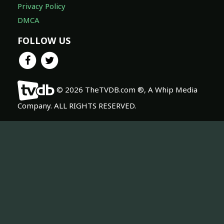
Privacy Policy
DMCA
FOLLOW US
© 2026 TheTVDB.com ®, A Whip Media
Company. ALL RIGHTS RESERVED.