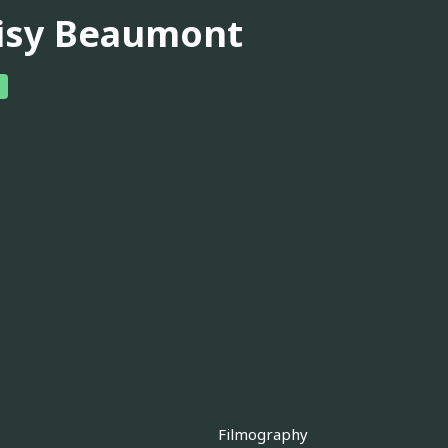
isy Beaumont
Filmography