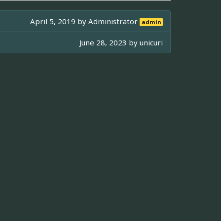
April 5, 2019 by
Administrator
admin
June 28, 2023 by
unicuri