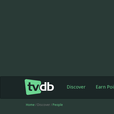
Discover
Earn Poi
Home
/ Discover /
People