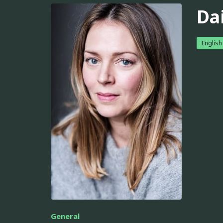
Da
English
General