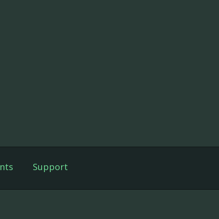
nts
Support