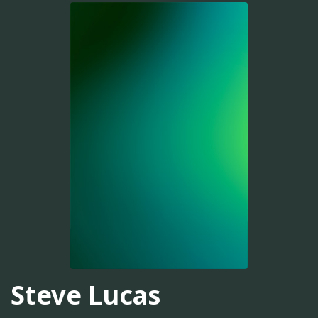
Steve Lucas