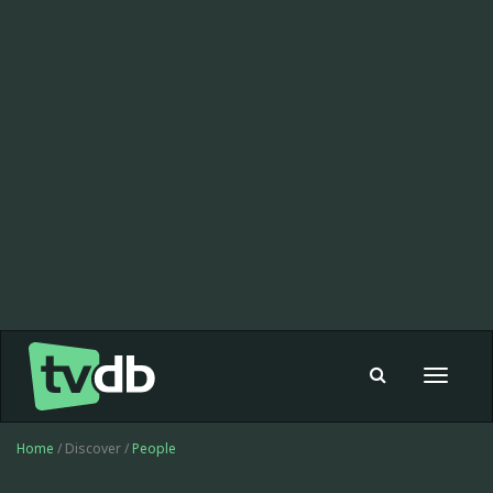
Toggle
navigat
Home
/ Discover /
People