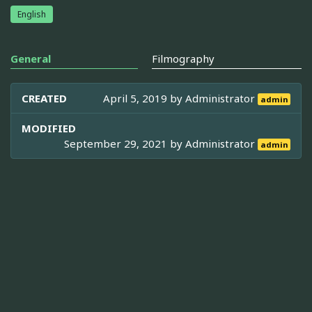
English
General
Filmography
CREATED
April 5, 2019 by
Administrator
admin
MODIFIED
September 29, 2021 by
Administrator
admin