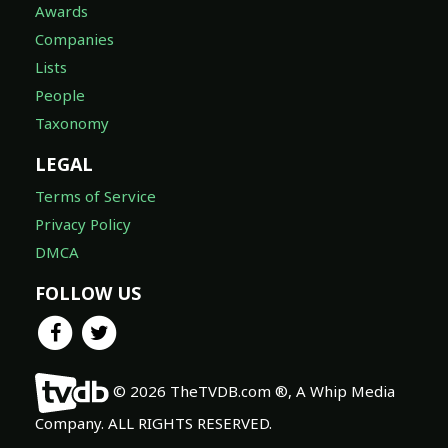
Awards
Companies
Lists
People
Taxonomy
LEGAL
Terms of Service
Privacy Policy
DMCA
FOLLOW US
© 2026 TheTVDB.com ®, A Whip Media
Company. ALL RIGHTS RESERVED.