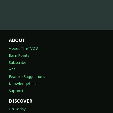
ABOUT
About TheTVDB
Earn Points
Subscribe
API
Feature Suggestions
Knowledgebase
Support
DISCOVER
On Today