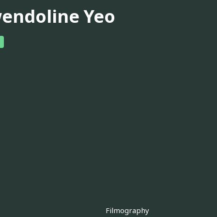
endoline Yeo
Filmography