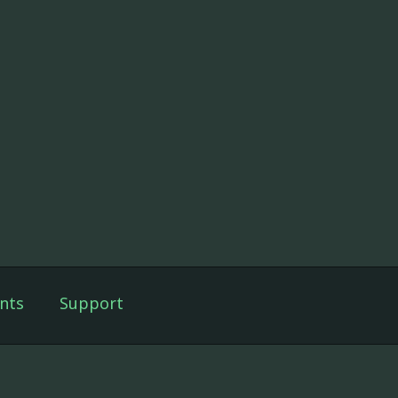
nts
Support