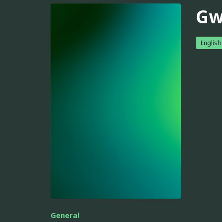
Gw
English
General