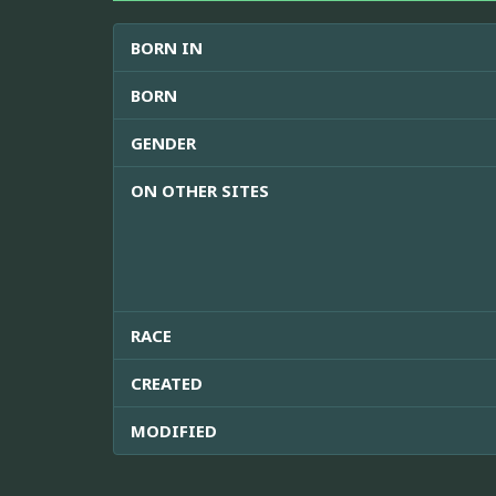
BORN IN
BORN
GENDER
ON OTHER SITES
RACE
CREATED
MODIFIED