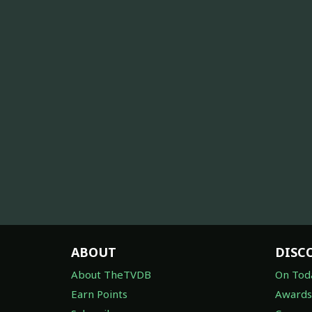
ABOUT
DISC
About TheTVDB
On Tod
Earn Points
Awards