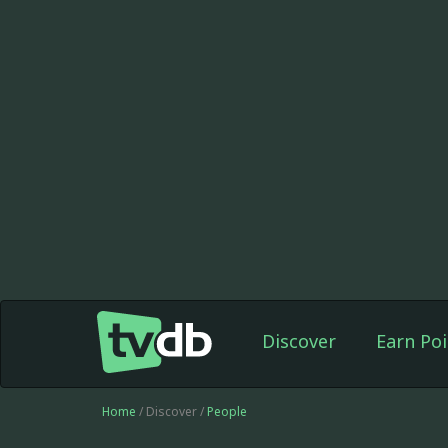
Discover
Earn Poi
Home
/ Discover /
People