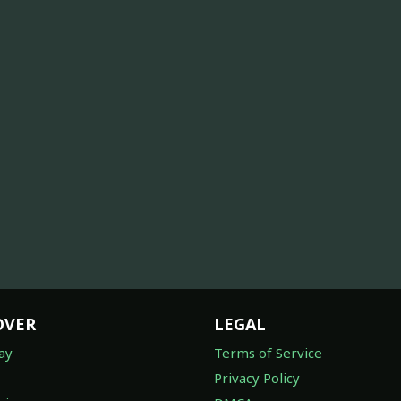
OVER
LEGAL
ay
Terms of Service
Privacy Policy