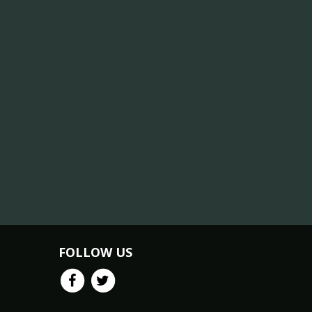
FOLLOW US