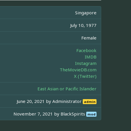
Singapore
July 10, 1977
Female
Facebook
IMDB
Instagram
TheMovieDB.com
X (Twitter)
East Asian or Pacific Islander
June 20, 2021 by
Administrator
admin
November 7, 2021 by
BlackSpirits
mod