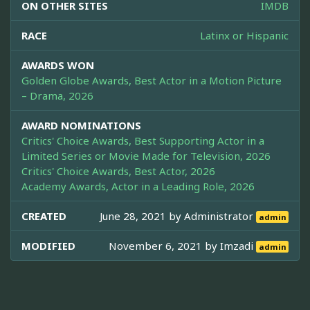
ON OTHER SITES
IMDB
RACE
Latinx or Hispanic
AWARDS WON
Golden Globe Awards, Best Actor in a Motion Picture
– Drama, 2026
AWARD NOMINATIONS
Critics' Choice Awards, Best Supporting Actor in a
Limited Series or Movie Made for Television, 2026
Critics' Choice Awards, Best Actor, 2026
Academy Awards, Actor in a Leading Role, 2026
CREATED
June 28, 2021 by
Administrator
admin
MODIFIED
November 6, 2021 by
Imzadi
admin