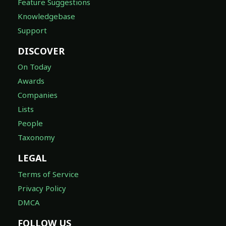
Feature Suggestions
Knowledgebase
Support
DISCOVER
On Today
Awards
Companies
Lists
People
Taxonomy
LEGAL
Terms of Service
Privacy Policy
DMCA
FOLLOW US