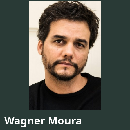
Wagner Moura