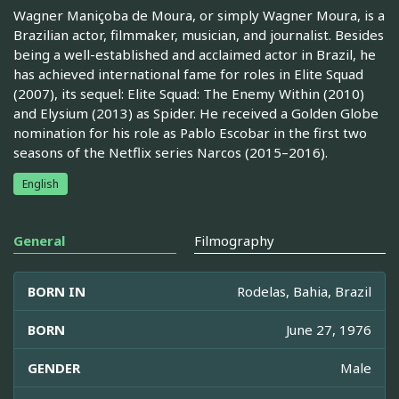
Wagner Maniçoba de Moura, or simply Wagner Moura, is a
Brazilian actor, filmmaker, musician, and journalist. Besides
being a well-established and acclaimed actor in Brazil, he
has achieved international fame for roles in Elite Squad
(2007), its sequel: Elite Squad: The Enemy Within (2010)
and Elysium (2013) as Spider. He received a Golden Globe
nomination for his role as Pablo Escobar in the first two
seasons of the Netflix series Narcos (2015–2016).
English
General
Filmography
BORN IN
Rodelas, Bahia, Brazil
BORN
June 27, 1976
GENDER
Male