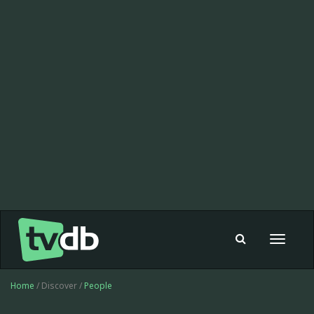
Toggle
navigat
Home
/ Discover /
People