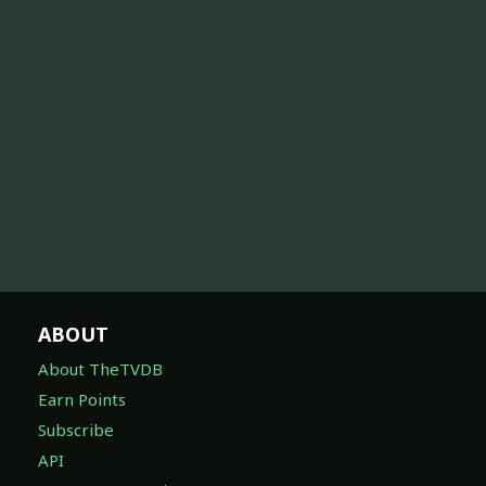
ABOUT
About TheTVDB
Earn Points
Subscribe
API