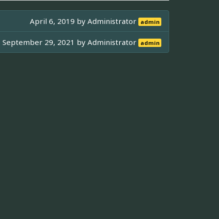
April 6, 2019 by
Administrator
admin
September 29, 2021 by
Administrator
admin