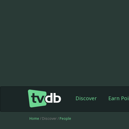
Discover
Earn Poi
Home
/ Discover /
People