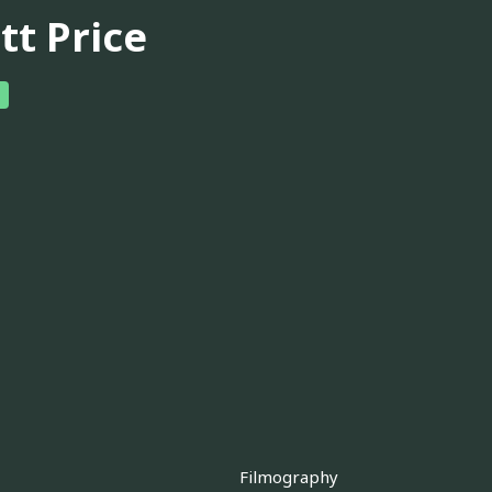
tt Price
Filmography