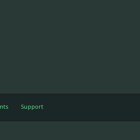
nts
Support