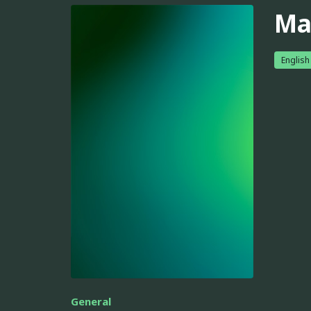
Ma
English
General