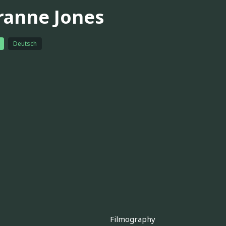
ranne Jones
Deutsch
Filmography