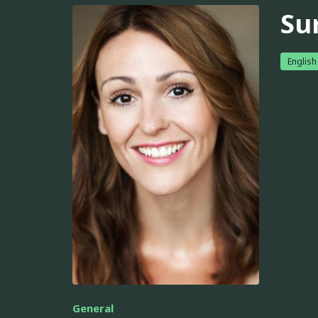
Su
English
General