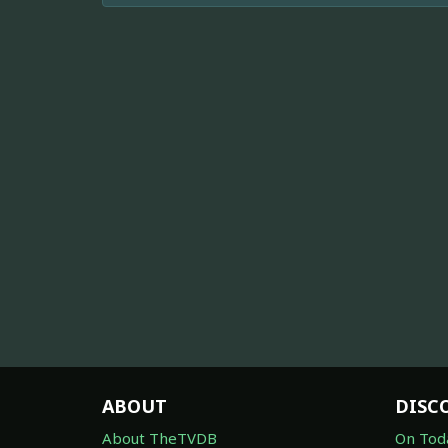
ABOUT
DISC
About TheTVDB
On Tod