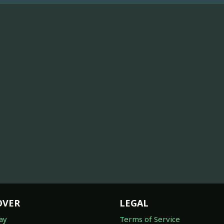
OVER
LEGAL
ay
Terms of Service