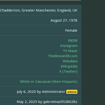
Chadderton, Greater Manchester, England, UK
August 27, 1978
Female
IMDB
Instagram
TV Maze
TheMovieDB.com
Wikidata
Wikipedia
X (Twitter)
White or Caucasian (Non-Hispanic)
July 6, 2020 by
Administrator
admin
May 2, 2025 by
gabrielvaz9528028z