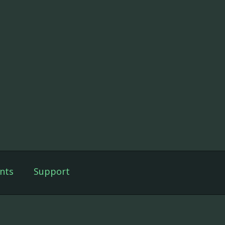
nts
Support