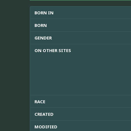
BORN IN
BORN
GENDER
ON OTHER SITES
RACE
CREATED
MODIFIED