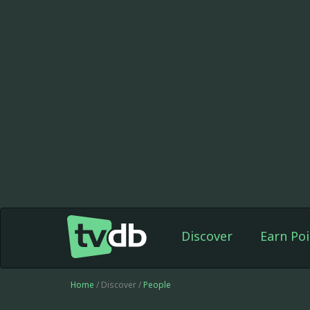
Discover
Earn Poi
Home
/ Discover /
People