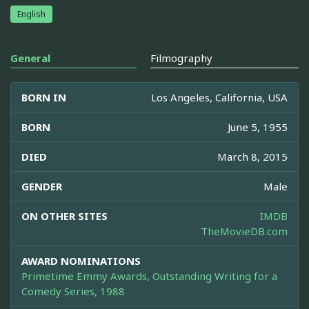
English
General
Filmography
BORN IN
Los Angeles, California, USA
BORN
June 5, 1955
DIED
March 8, 2015
GENDER
Male
ON OTHER SITES
IMDB
TheMovieDB.com
AWARD NOMINATIONS
Primetime Emmy Awards, Outstanding Writing for a
Comedy Series, 1988