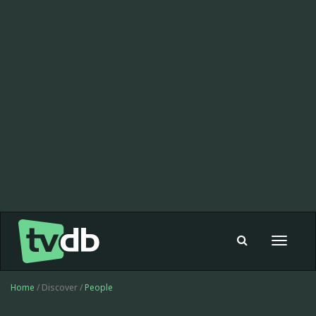
Toggle
navigat
Home
/ Discover /
People