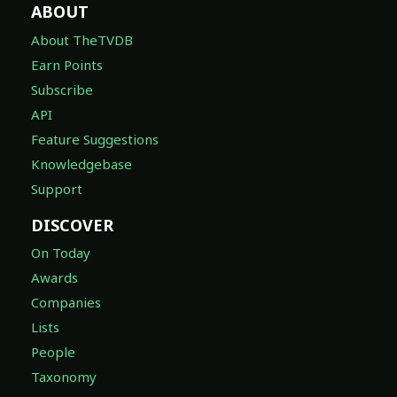
ABOUT
About TheTVDB
Earn Points
Subscribe
API
Feature Suggestions
Knowledgebase
Support
DISCOVER
On Today
Awards
Companies
Lists
People
Taxonomy