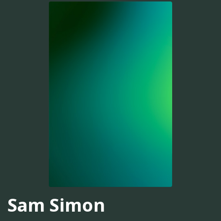
Sam Simon