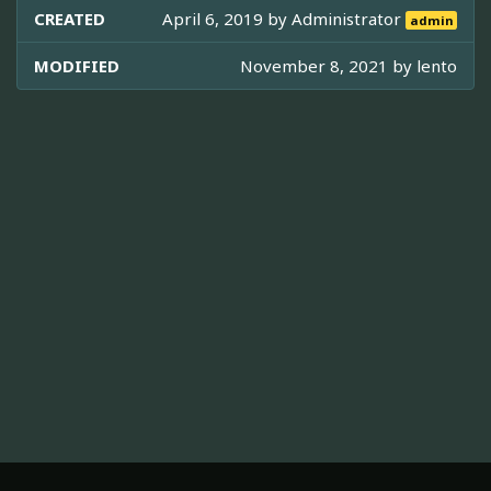
CREATED
April 6, 2019 by
Administrator
admin
MODIFIED
November 8, 2021 by
lento