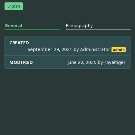
English
General
Filmography
CREATED
September 29, 2021 by
Administrator
admin
MODIFIED
June 22, 2025 by
royaltiger