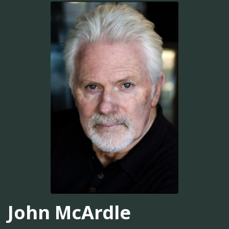
John McArdle