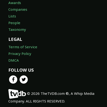
Awards
Companies
Lists
People
Taxonomy
LEGAL
Terms of Service
Privacy Policy
DMCA
FOLLOW US
© 2026 TheTVDB.com ®, A Whip Media
Company. ALL RIGHTS RESERVED.