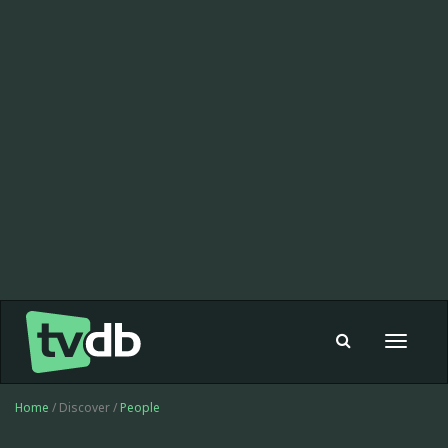
Toggle
navigat
Home
/ Discover /
People