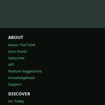
ABOUT
About TheTVDB
Earn Points
Subscribe
API
Feature Suggestions
Knowledgebase
Support
DISCOVER
On Today