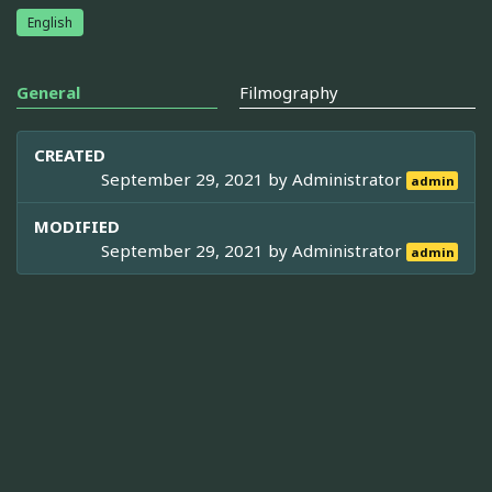
English
General
Filmography
CREATED
September 29, 2021 by
Administrator
admin
MODIFIED
September 29, 2021 by
Administrator
admin