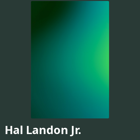
Hal Landon Jr.