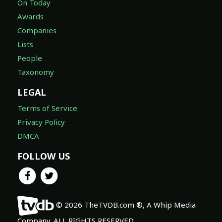
On Today
Awards
Companies
Lists
People
Taxonomy
LEGAL
Terms of Service
Privacy Policy
DMCA
FOLLOW US
© 2026 TheTVDB.com ®, A Whip Media
Company. ALL RIGHTS RESERVED.