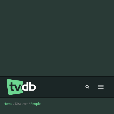
Toggle
navigat
Home
/ Discover /
People