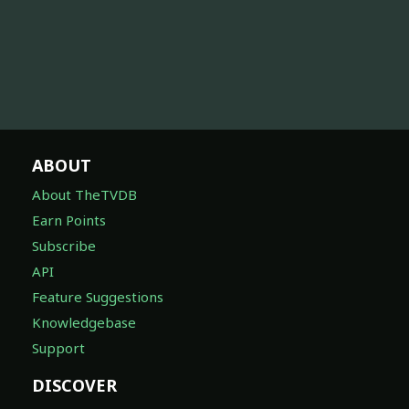
ABOUT
About TheTVDB
Earn Points
Subscribe
API
Feature Suggestions
Knowledgebase
Support
DISCOVER