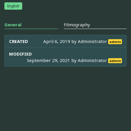
English
General
Filmography
CREATED
April 6, 2019 by
Administrator
admin
MODIFIED
September 29, 2021 by
Administrator
admin