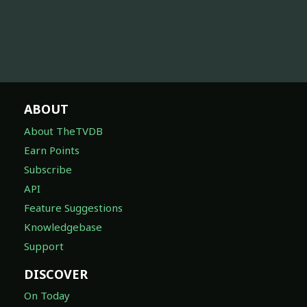
ABOUT
About TheTVDB
Earn Points
Subscribe
API
Feature Suggestions
Knowledgebase
Support
DISCOVER
On Today