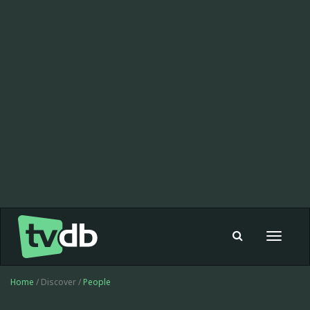
Toggle
navigat
Home
/ Discover /
People