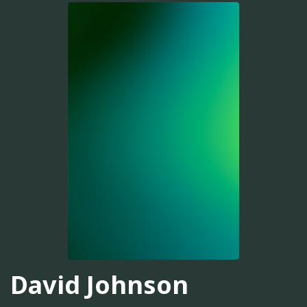
David Johnson