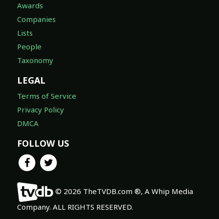
Awards
Companies
Lists
People
Taxonomy
LEGAL
Terms of Service
Privacy Policy
DMCA
FOLLOW US
© 2026 TheTVDB.com ®, A Whip Media
Company. ALL RIGHTS RESERVED.