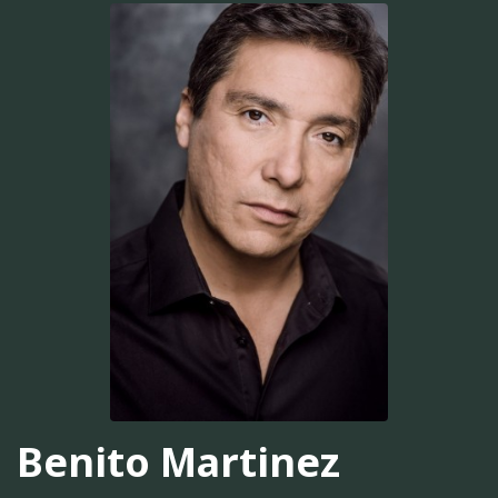
Benito Martinez