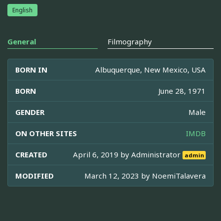
English
General
Filmography
BORN IN
Albuquerque, New Mexico, USA
BORN
June 28, 1971
GENDER
Male
ON OTHER SITES
IMDB
CREATED
April 6, 2019 by
Administrator
admin
MODIFIED
March 12, 2023 by
NoemiTalavera