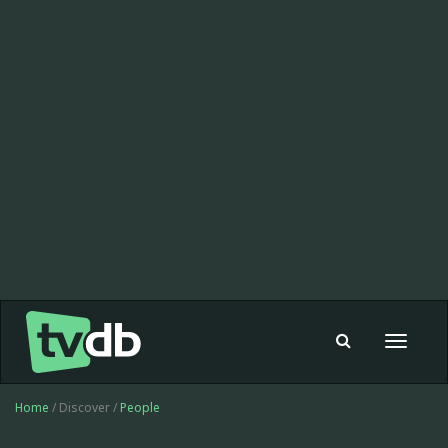
Toggle
navigat
Home
/ Discover /
People