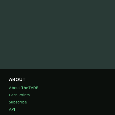
ABOUT
About TheTVDB
Earn Points
Subscribe
API