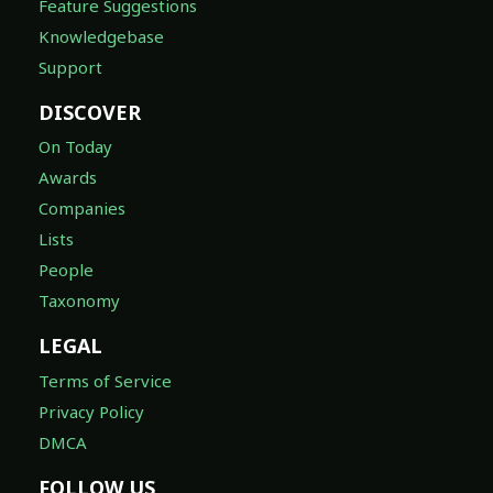
Feature Suggestions
Knowledgebase
Support
DISCOVER
On Today
Awards
Companies
Lists
People
Taxonomy
LEGAL
Terms of Service
Privacy Policy
DMCA
FOLLOW US