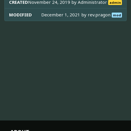
CREATED
November 24, 2019 by
Administrator
admin
MODIFIED
December 1, 2021 by
rev.pragon
mod