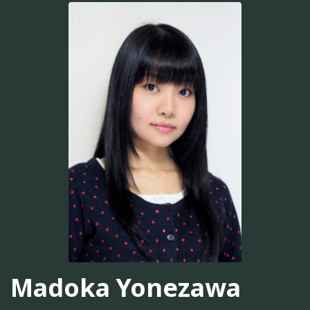
Madoka Yonezawa