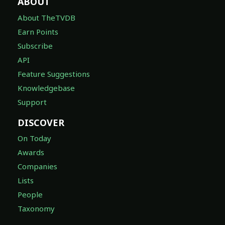
ABOUT
About TheTVDB
Earn Points
Subscribe
API
Feature Suggestions
Knowledgebase
Support
DISCOVER
On Today
Awards
Companies
Lists
People
Taxonomy