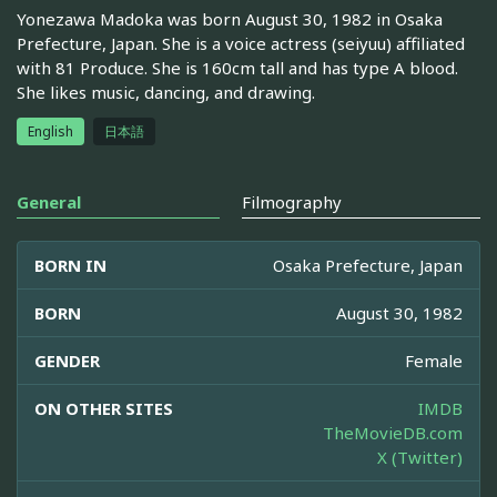
Yonezawa Madoka was born August 30, 1982 in Osaka
Prefecture, Japan. She is a voice actress (seiyuu) affiliated
with 81 Produce. She is 160cm tall and has type A blood.
She likes music, dancing, and drawing.
English
日本語
General
Filmography
BORN IN
Osaka Prefecture, Japan
BORN
August 30, 1982
GENDER
Female
ON OTHER SITES
IMDB
TheMovieDB.com
X (Twitter)