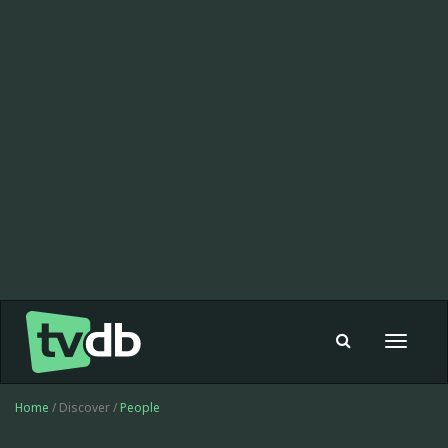
Toggle
navigat
Home
/ Discover /
People