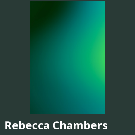
Rebecca Chambers