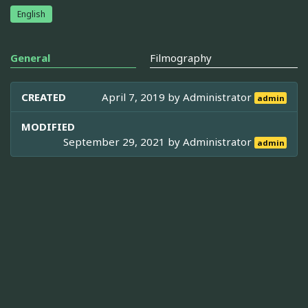
English
General
Filmography
CREATED
April 7, 2019 by
Administrator
admin
MODIFIED
September 29, 2021 by
Administrator
admin