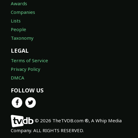
Awards
Companies
Lists
People
Taxonomy
LEGAL
Terms of Service
Privacy Policy
DMCA
FOLLOW US
© 2026 TheTVDB.com ®, A Whip Media
Company. ALL RIGHTS RESERVED.