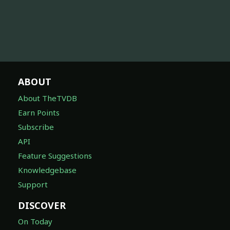
ABOUT
About TheTVDB
Earn Points
Subscribe
API
Feature Suggestions
Knowledgebase
Support
DISCOVER
On Today