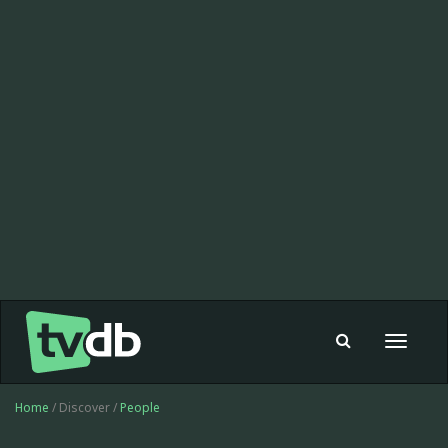
Toggle
navigat
Home
/ Discover /
People