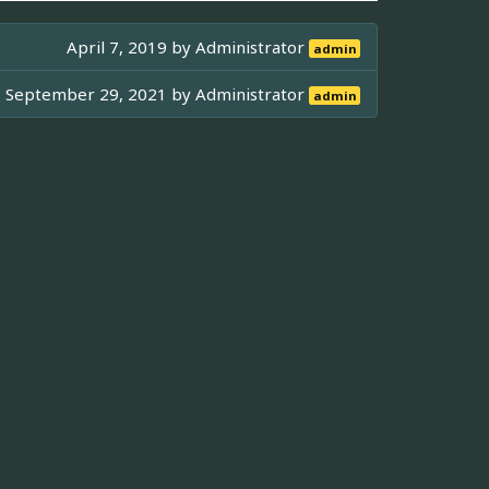
April 7, 2019 by
Administrator
admin
September 29, 2021 by
Administrator
admin