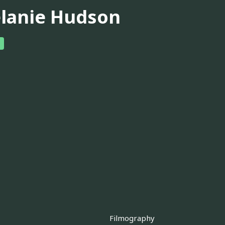
lanie Hudson
Filmography