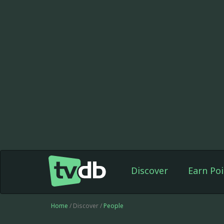
Discover
Earn Poi
Home
/ Discover /
People