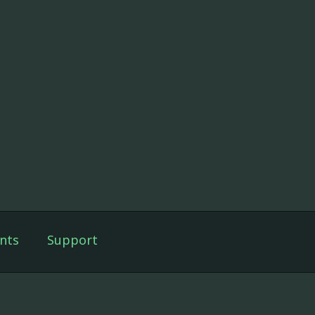
nts
Support