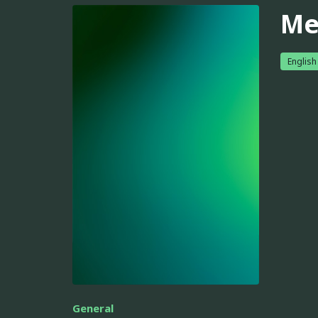
Me
English
General