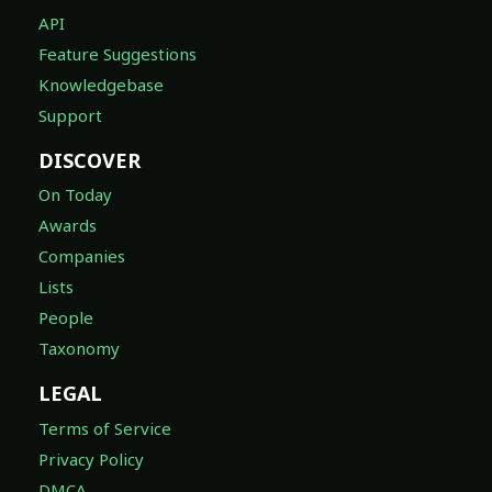
API
Feature Suggestions
Knowledgebase
Support
DISCOVER
On Today
Awards
Companies
Lists
People
Taxonomy
LEGAL
Terms of Service
Privacy Policy
DMCA