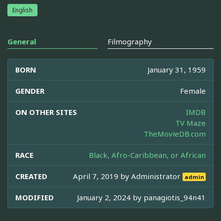
English
General
Filmography
BORN
January 31, 1959
GENDER
Female
ON OTHER SITES
IMDB
TV Maze
TheMovieDB.com
RACE
Black, Afro-Caribbean, or African
CREATED
April 7, 2019 by
Administrator
admin
MODIFIED
January 2, 2024 by
panagiotis_94n41