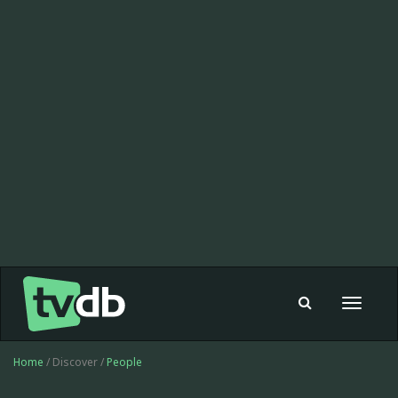
Toggle
navigat
Home
/ Discover /
People