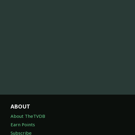
ABOUT
About TheTVDB
Earn Points
Subscribe