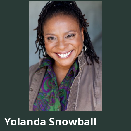
Yolanda Snowball