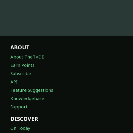
ABOUT
About TheTVDB
Earn Points
Subscribe
API
Feature Suggestions
Knowledgebase
Support
DISCOVER
On Today