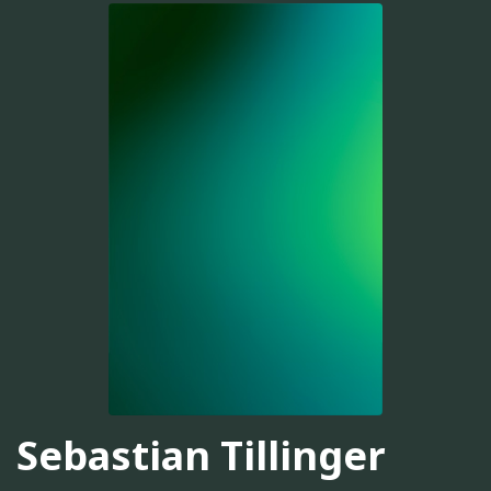
Sebastian Tillinger