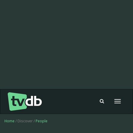
Toggle
navigat
Home
/ Discover /
People