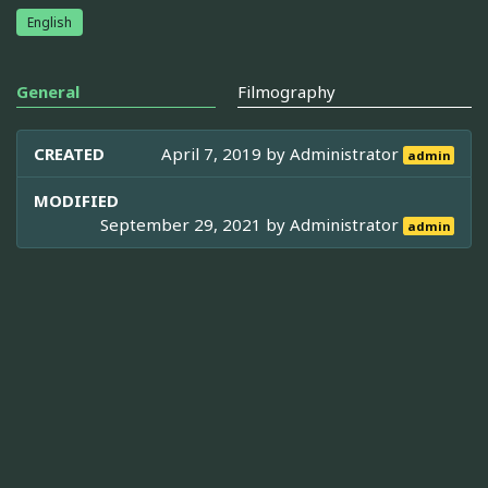
English
General
Filmography
CREATED
April 7, 2019 by
Administrator
admin
MODIFIED
September 29, 2021 by
Administrator
admin