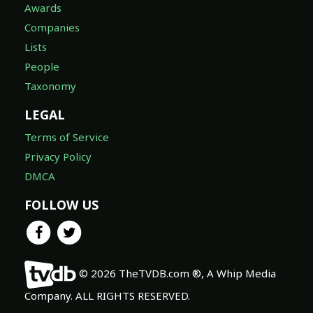
Awards
Companies
Lists
People
Taxonomy
LEGAL
Terms of Service
Privacy Policy
DMCA
FOLLOW US
© 2026 TheTVDB.com ®, A Whip Media
Company. ALL RIGHTS RESERVED.