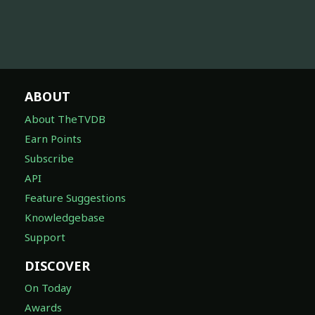
ABOUT
About TheTVDB
Earn Points
Subscribe
API
Feature Suggestions
Knowledgebase
Support
DISCOVER
On Today
Awards