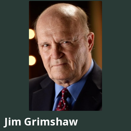
Jim Grimshaw