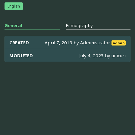
English
General
Filmography
CREATED
April 7, 2019 by
Administrator
admin
MODIFIED
July 4, 2023 by
unicuri