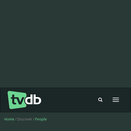
Toggle
navigat
Home
/ Discover /
People