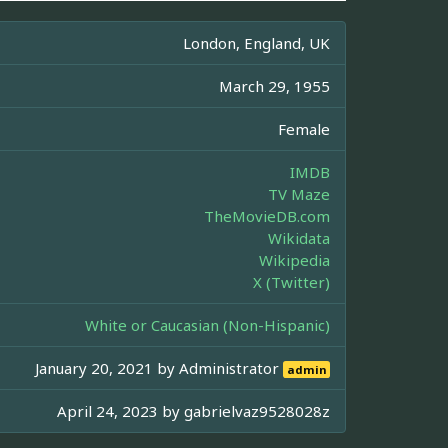
London, England, UK
March 29, 1955
Female
IMDB
TV Maze
TheMovieDB.com
Wikidata
Wikipedia
X (Twitter)
White or Caucasian (Non-Hispanic)
January 20, 2021 by
Administrator
admin
April 24, 2023 by
gabrielvaz9528028z