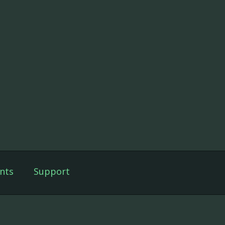
nts
Support