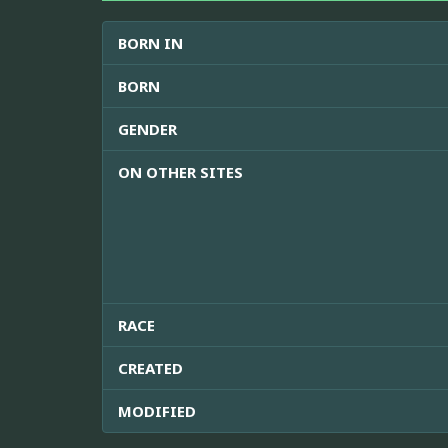
BORN IN
BORN
GENDER
ON OTHER SITES
RACE
CREATED
MODIFIED