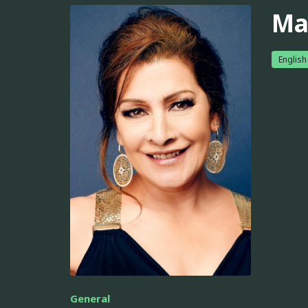
Mar
English
General