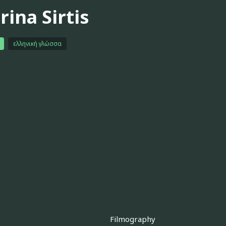
ina Sirtis
ελληνική γλώσσα
Filmography