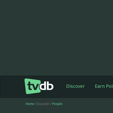
Discover
Earn Poi
Home
/ Discover /
People