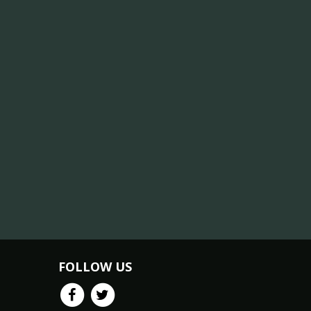
FOLLOW US