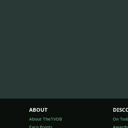
ABOUT
DISC
About TheTVDB
On Tod
Earn Points
Awards