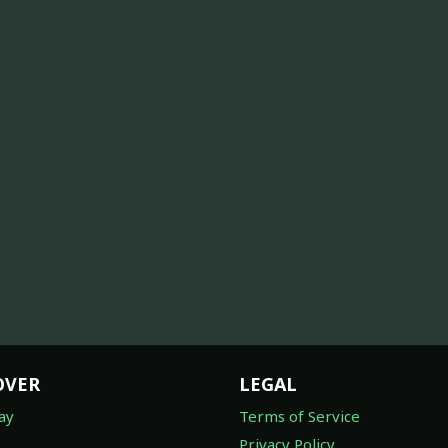
OVER
LEGAL
ay
Terms of Service
Privacy Policy