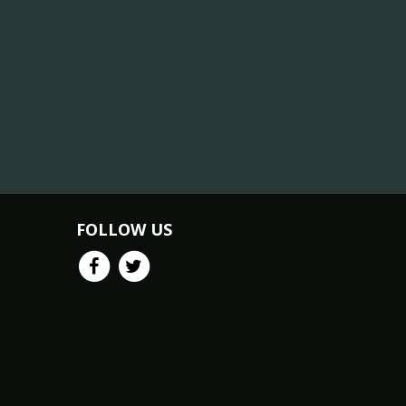
FOLLOW US