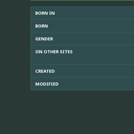
BORN IN
BORN
GENDER
ON OTHER SITES
CREATED
MODIFIED