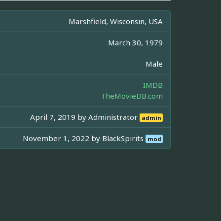
Marshfield, Wisconsin, USA
March 30, 1979
Male
IMDB
TheMovieDB.com
April 7, 2019 by
Administrator
admin
November 1, 2022 by
BlackSpirits
mod