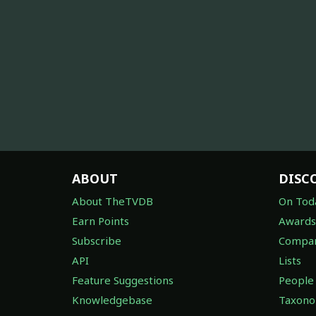
ABOUT
DISC
About TheTVDB
On Tod
Earn Points
Awards
Subscribe
Compan
API
Lists
Feature Suggestions
People
Knowledgebase
Taxon