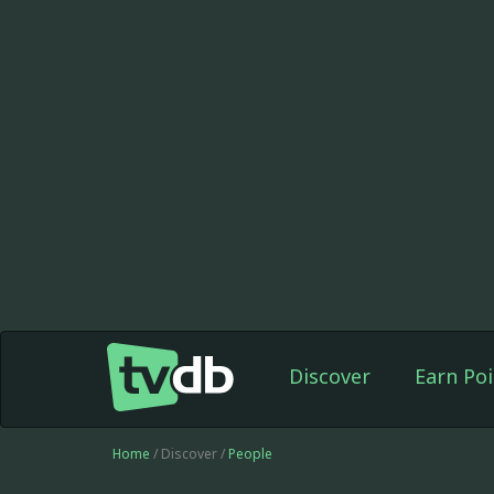
Discover
Earn Poi
Home
/ Discover /
People