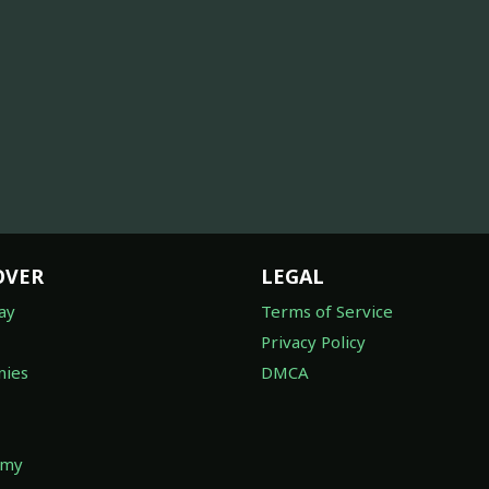
OVER
LEGAL
ay
Terms of Service
Privacy Policy
ies
DMCA
omy