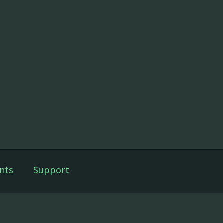
nts
Support