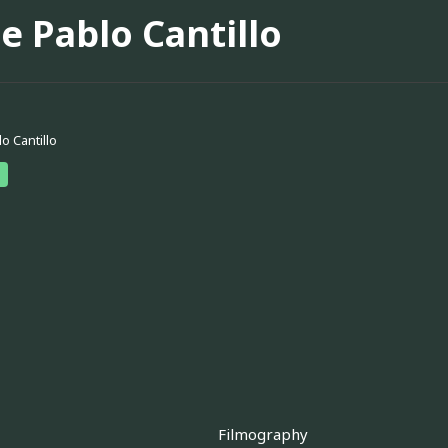
e Pablo Cantillo
o Cantillo
Filmography