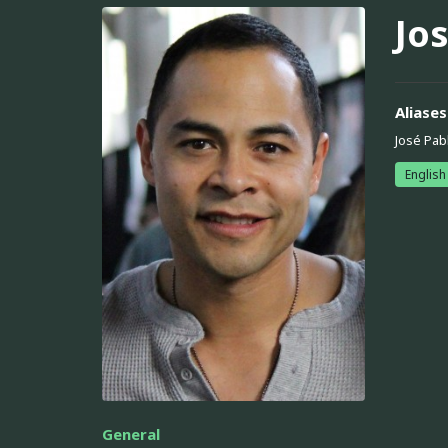
Jos
Aliases
José Pabl
English
General