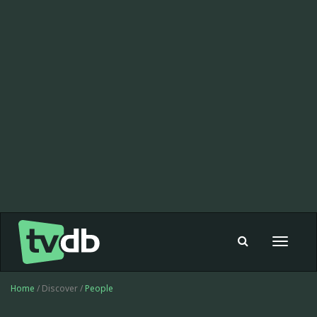
Toggle
navigat
Home
/ Discover /
People