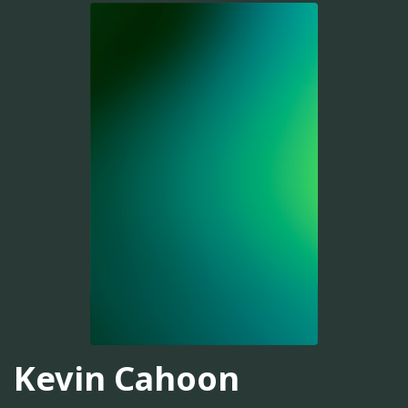
Kevin Cahoon