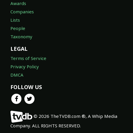
Awards
Companies
Lists
People
Taxonomy
LEGAL
Terms of Service
Privacy Policy
DMCA
FOLLOW US
© 2026 TheTVDB.com ®, A Whip Media
Company. ALL RIGHTS RESERVED.