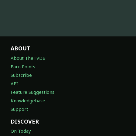
ABOUT
About TheTVDB
Earn Points
Subscribe
API
Feature Suggestions
Knowledgebase
Support
DISCOVER
On Today