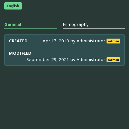
English
General
Filmography
CREATED
April 7, 2019 by
Administrator
admin
MODIFIED
September 29, 2021 by
Administrator
admin