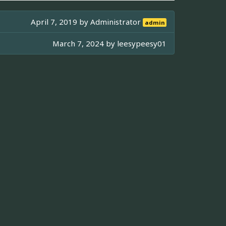
April 7, 2019 by
Administrator
admin
March 7, 2024 by
leesypeesy01