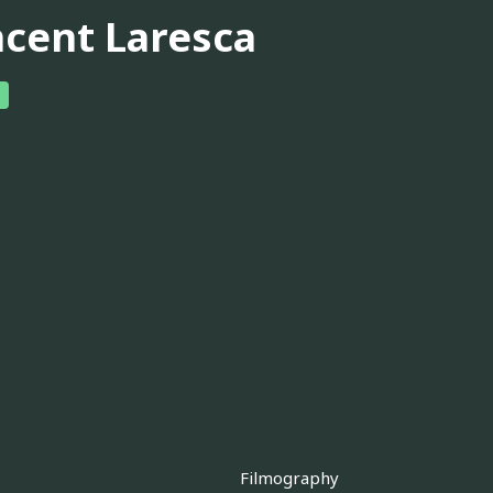
ncent Laresca
Filmography