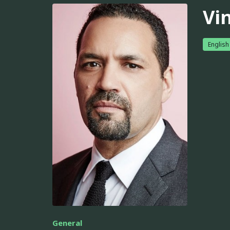
Vi
English
General