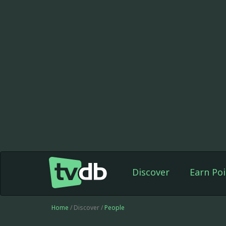
Discover
Earn Poi
Home
/ Discover /
People