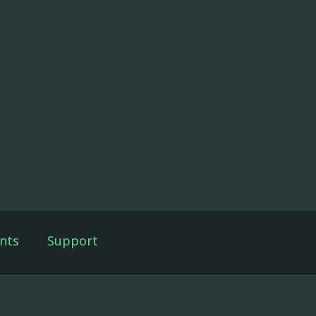
nts
Support