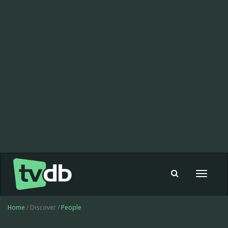
Toggle
navigat
Home
/ Discover /
People