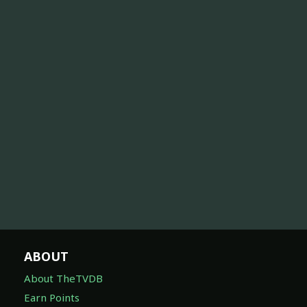
ABOUT
About TheTVDB
Earn Points