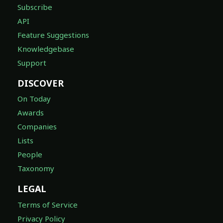
Subscribe
API
Feature Suggestions
Knowledgebase
Support
DISCOVER
On Today
Awards
Companies
Lists
People
Taxonomy
LEGAL
Terms of Service
Privacy Policy