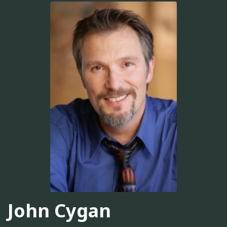
John Cygan