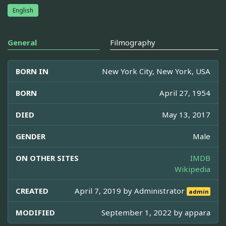
English
General
Filmography
BORN IN
New York City, New York, USA
BORN
April 27, 1954
DIED
May 13, 2017
GENDER
Male
ON OTHER SITES
IMDB
Wikipedia
CREATED
April 7, 2019 by
Administrator
admin
MODIFIED
September 1, 2022 by
appara