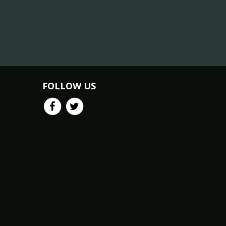
FOLLOW US