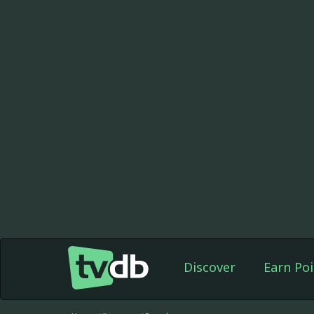
Discover
Earn Poi