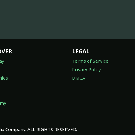
OVER
LEGAL
ay
Terms of Service
Privacy Policy
ies
DMCA
omy
a Company. ALL RIGHTS RESERVED.