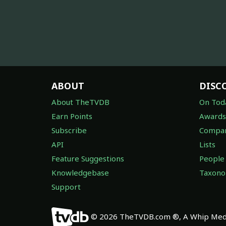
ABOUT
DISC
About TheTVDB
On Tod
Earn Points
Awards
Subscribe
Compan
API
Lists
Feature Suggestions
People
Knowledgebase
Taxon
Support
© 2026 TheTVDB.com ®, A Whip Medi