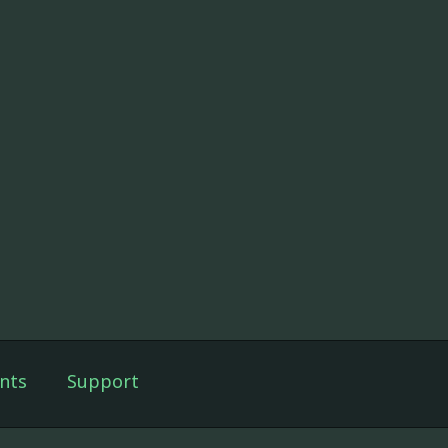
nts
Support