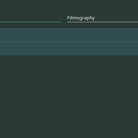
Filmography