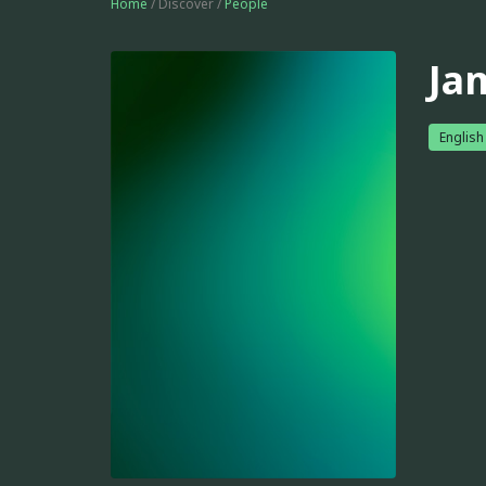
Home
/ Discover /
People
Ja
English