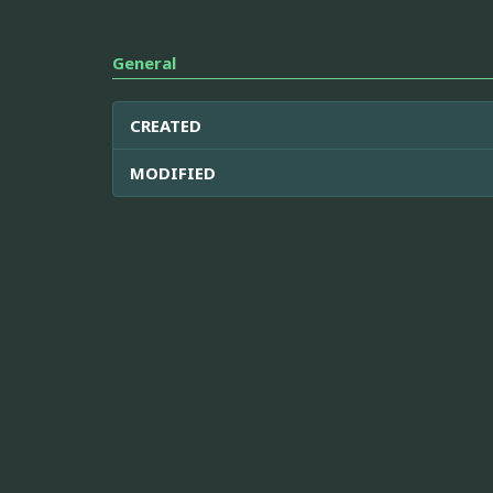
General
CREATED
MODIFIED