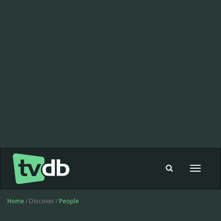
Toggle
navigat
Home
/ Discover /
People