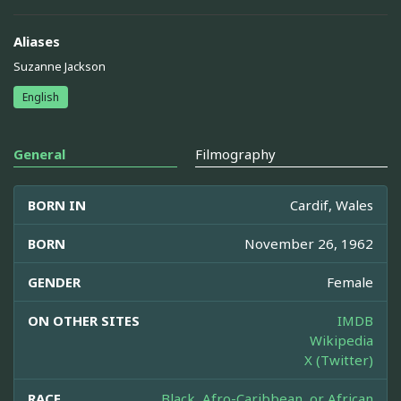
Aliases
Suzanne Jackson
English
General
Filmography
BORN IN
Cardif, Wales
BORN
November 26, 1962
GENDER
Female
ON OTHER SITES
IMDB
Wikipedia
X (Twitter)
RACE
Black, Afro-Caribbean, or African