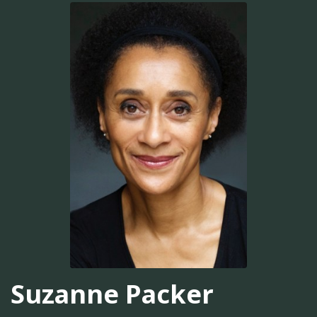
Suzanne Packer