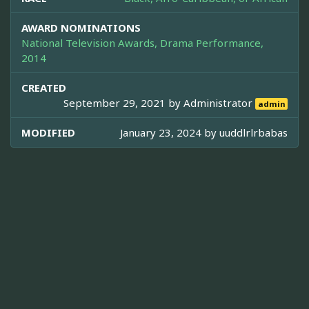
AWARD NOMINATIONS
National Television Awards, Drama Performance,
2014
CREATED
September 29, 2021 by
Administrator
admin
MODIFIED
January 23, 2024 by
uuddlrlrbabas