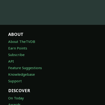
ABOUT
About TheTVDB
Earn Points
Subscribe
API
Feature Suggestions
Knowledgebase
Support
DISCOVER
On Today
Awards