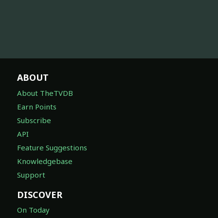
ABOUT
About TheTVDB
Earn Points
Subscribe
API
Feature Suggestions
Knowledgebase
Support
DISCOVER
On Today