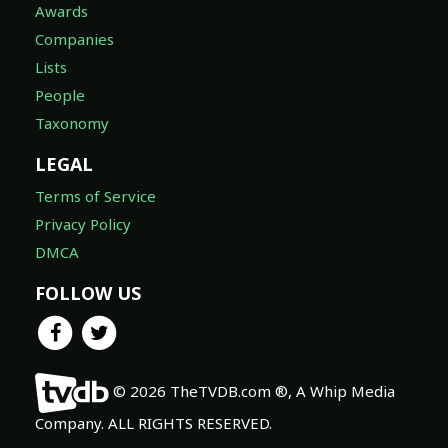
Awards
Companies
Lists
People
Taxonomy
LEGAL
Terms of Service
Privacy Policy
DMCA
FOLLOW US
© 2026 TheTVDB.com ®, A Whip Media
Company. ALL RIGHTS RESERVED.