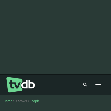
Toggle
navigat
Home
/ Discover /
People