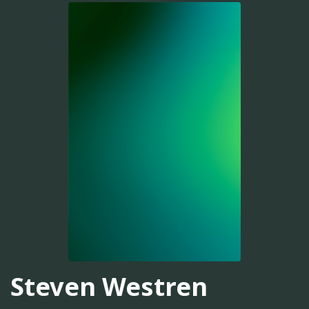
Steven Westren