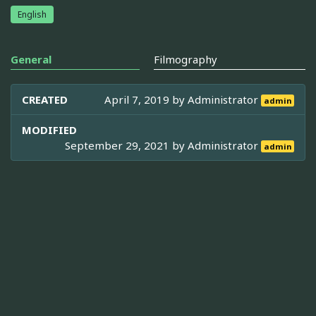
English
General
Filmography
CREATED
April 7, 2019 by
Administrator
admin
MODIFIED
September 29, 2021 by
Administrator
admin