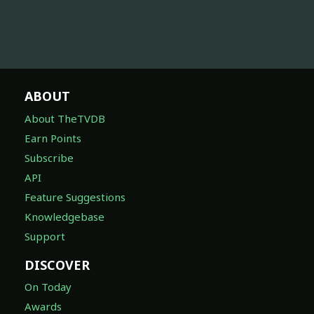
ABOUT
About TheTVDB
Earn Points
Subscribe
API
Feature Suggestions
Knowledgebase
Support
DISCOVER
On Today
Awards