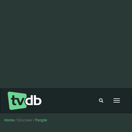
Toggle
navigat
Home
/ Discover /
People