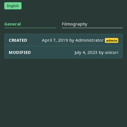
English
General
Filmography
CREATED
April 7, 2019 by
Administrator
admin
MODIFIED
July 4, 2023 by
unicuri