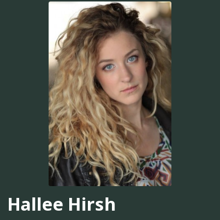
Hallee Hirsh