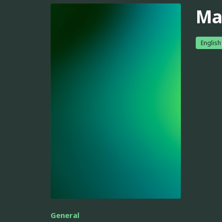
Ma
English
General