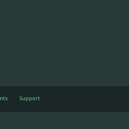
nts
Support