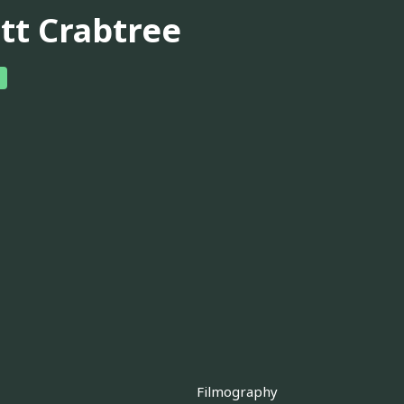
tt Crabtree
Filmography