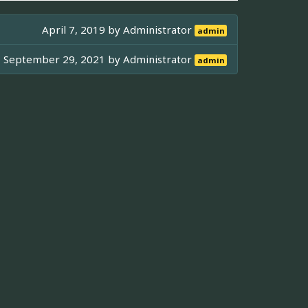
April 7, 2019 by
Administrator
admin
September 29, 2021 by
Administrator
admin