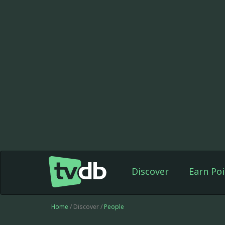
Discover
Earn Poi
Home
/ Discover /
People