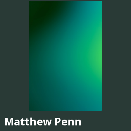
Matthew Penn