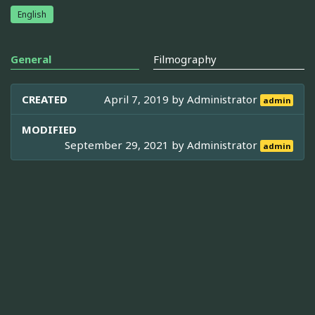
English
General
Filmography
CREATED
April 7, 2019 by
Administrator
admin
MODIFIED
September 29, 2021 by
Administrator
admin