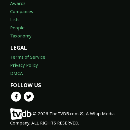
Awards
Companies
Lists
People
Taxonomy
LEGAL
Terms of Service
Privacy Policy
DMCA
FOLLOW US
© 2026 TheTVDB.com ®, A Whip Media
Company. ALL RIGHTS RESERVED.