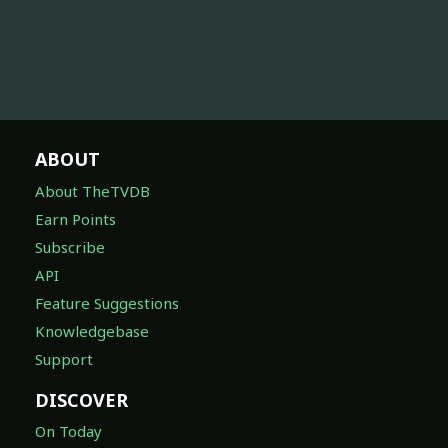
ABOUT
About TheTVDB
Earn Points
Subscribe
API
Feature Suggestions
Knowledgebase
Support
DISCOVER
On Today