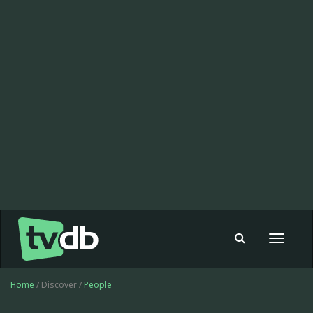
Toggle
navigat
Home
/ Discover /
People