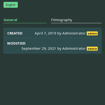
English
General
Filmography
CREATED
April 7, 2019 by
Administrator
admin
MODIFIED
September 29, 2021 by
Administrator
admin