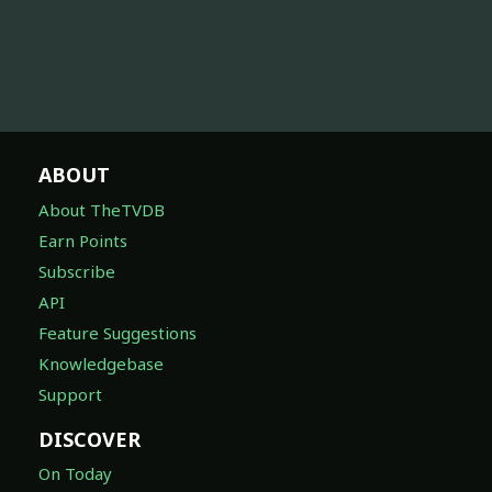
ABOUT
About TheTVDB
Earn Points
Subscribe
API
Feature Suggestions
Knowledgebase
Support
DISCOVER
On Today