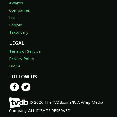
Awards
Companies
Lists
People
Taxonomy
LEGAL
Terms of Service
Privacy Policy
DMCA
FOLLOW US
© 2026 TheTVDB.com ®, A Whip Media
Company. ALL RIGHTS RESERVED.