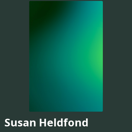
Susan Heldfond