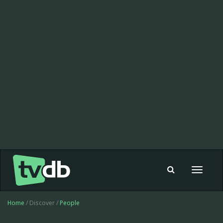
Toggle
navigat
Home
/ Discover /
People