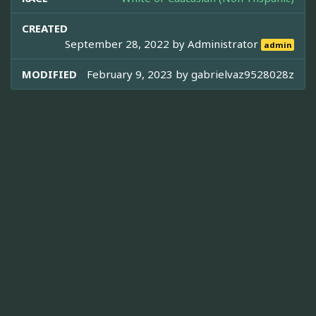
CREATED
September 28, 2022 by
Administrator
admin
MODIFIED
February 9, 2023 by
gabrielvaz9528028z