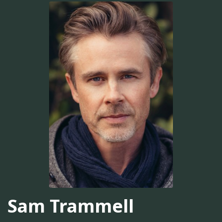
Sam Trammell