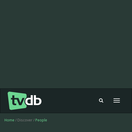
Toggle
navigat
Home
/ Discover /
People