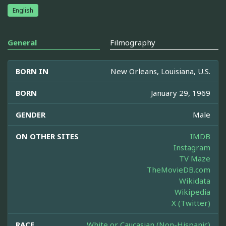
English
General
Filmography
BORN IN
New Orleans, Louisiana, U.S.
BORN
January 29, 1969
GENDER
Male
ON OTHER SITES
IMDB
Instagram
TV Maze
TheMovieDB.com
Wikidata
Wikipedia
X (Twitter)
RACE
White or Caucasian (Non-Hispanic)