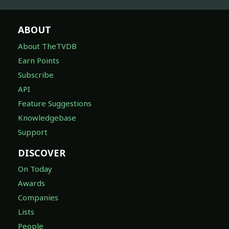
ABOUT
About TheTVDB
Earn Points
Subscribe
API
Feature Suggestions
Knowledgebase
Support
DISCOVER
On Today
Awards
Companies
Lists
People