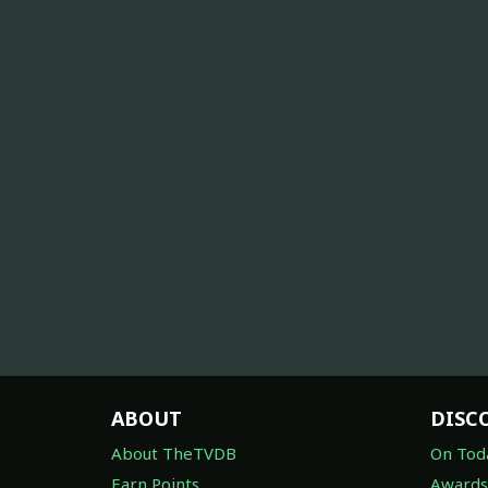
ABOUT
DISC
About TheTVDB
On Tod
Earn Points
Awards