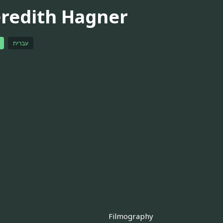
redith Hagner
עברית
Filmography