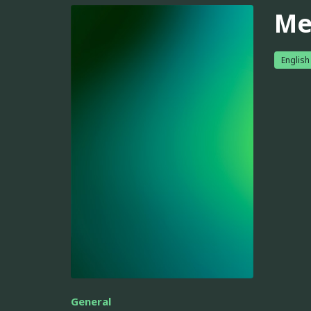
Me
English
General