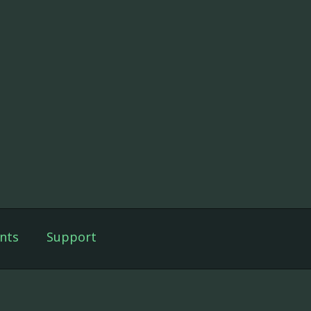
nts
Support