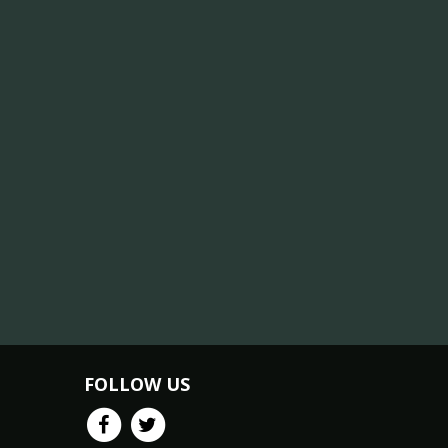
FOLLOW US