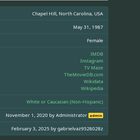
Chapel Hill, North Carolina, USA
May 31, 1987
Female
IMDB
Instagram
TV Maze
TheMovieDB.com
Wikidata
Wikipedia
White or Caucasian (Non-Hispanic)
November 1, 2020 by
Administrator
admin
February 3, 2025 by
gabrielvaz9528028z