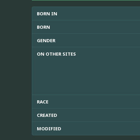
BORN IN
BORN
GENDER
ON OTHER SITES
RACE
CREATED
MODIFIED