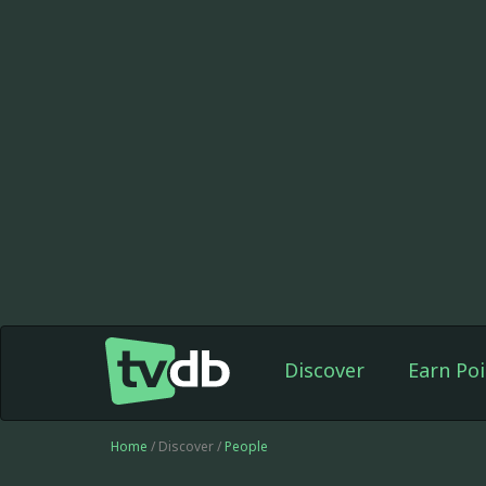
Discover
Earn Poi
Home
/ Discover /
People