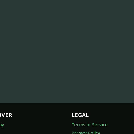
OVER
LEGAL
ay
Terms of Service
Privacy Policy