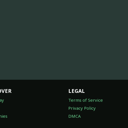
OVER
LEGAL
ay
Terms of Service
Privacy Policy
ies
DMCA