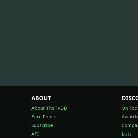
ABOUT
DISC
About TheTVDB
On Tod
Earn Points
Awards
Subscribe
Compan
API
Lists