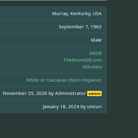
Murray, Kentucky, USA
September 7, 1963
Male
IMDB
TheMovieDB.com
Wikidata
White or Caucasian (Non-Hispanic)
November 25, 2020 by
Administrator
admin
January 18, 2024 by
unicuri