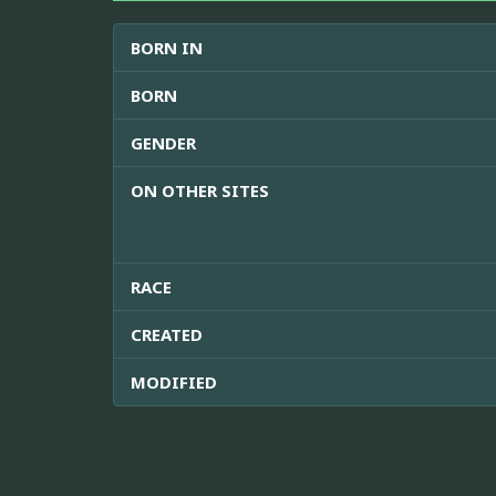
BORN IN
BORN
GENDER
ON OTHER SITES
RACE
CREATED
MODIFIED