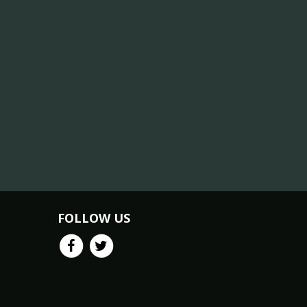
FOLLOW US