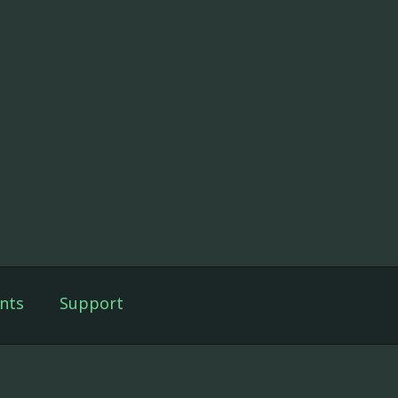
nts
Support