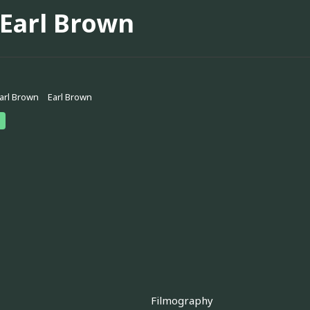
 Earl Brown
Earl Brown
Earl Brown
Filmography