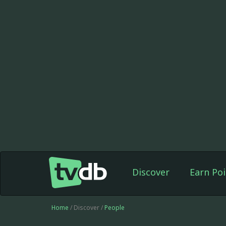
Discover
Earn Poi
Home
/ Discover /
People