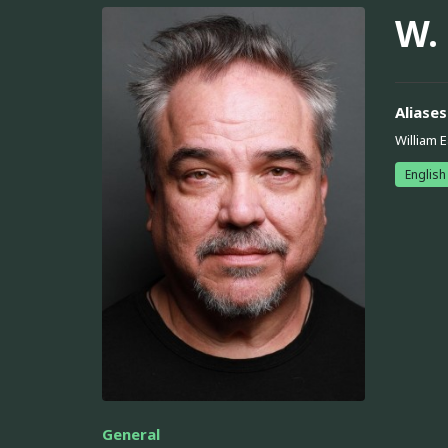
W.
Aliases
William 
English
General