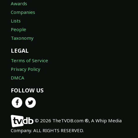
Awards
Companies
Lists
People
Taxonomy
LEGAL
Terms of Service
Privacy Policy
DMCA
FOLLOW US
© 2026 TheTVDB.com ®, A Whip Media
Company. ALL RIGHTS RESERVED.