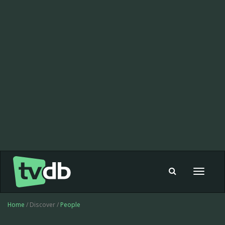
Toggle
navigat
Home
/ Discover /
People