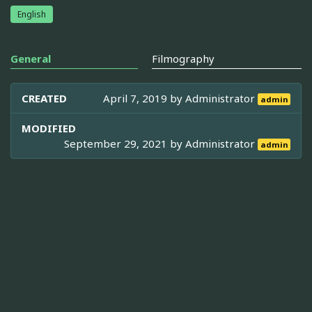
English
General
Filmography
CREATED
April 7, 2019 by
Administrator
admin
MODIFIED
September 29, 2021 by
Administrator
admin