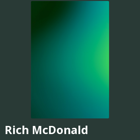
Rich McDonald