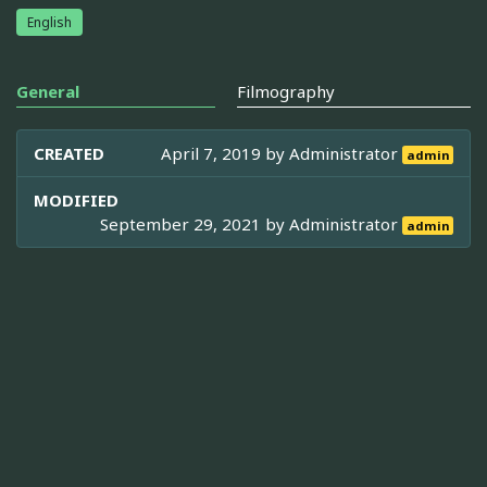
English
General
Filmography
CREATED
April 7, 2019 by
Administrator
admin
MODIFIED
September 29, 2021 by
Administrator
admin