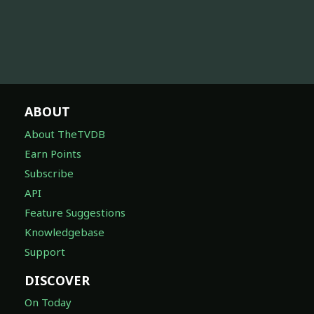
ABOUT
About TheTVDB
Earn Points
Subscribe
API
Feature Suggestions
Knowledgebase
Support
DISCOVER
On Today