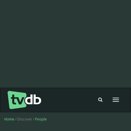
Toggle
navigat
Home
/ Discover /
People