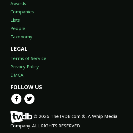
Awards
Companies
Lists
People
Taxonomy
LEGAL
Terms of Service
Privacy Policy
DMCA
FOLLOW US
© 2026 TheTVDB.com ®, A Whip Media
Company. ALL RIGHTS RESERVED.